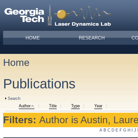
Skip to main content
Main menu
HOME
RESEARCH
CO
Home
You are here
Publications
Show
Search
Author
Title
Type
Year
Filters:
Author
is
Austin, Laur
A
B
C
D
E
F
G
H
I
J