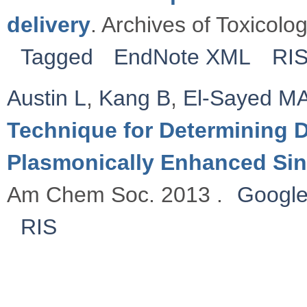
delivery
. Archives of Toxicolo
Tagged
EndNote XML
RI
Austin L
,
Kang B
,
El-Sayed M
Technique for Determining D
Plasmonically Enhanced Sin
Am Chem Soc. 2013 .
Google
RIS