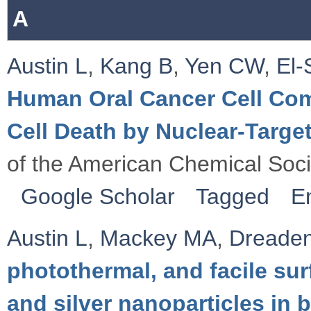
A
Austin L
,
Kang B
,
Yen CW
,
El
Human Oral Cancer Cell Co
Cell Death by Nuclear-Target
of the American Chemical Soc
Google Scholar
Tagged
E
Austin L
,
Mackey MA
,
Dreade
photothermal, and facile sur
and silver nanoparticles in 