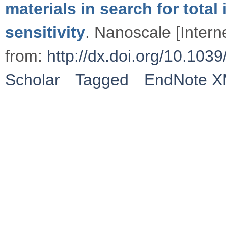
materials in search for total
sensitivity
. Nanoscale [Intern
from:
http://dx.doi.org/10.1
Scholar
Tagged
EndNote 