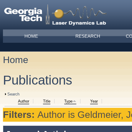
Skip to main content
Main menu
HOME
RESEARCH
CO
Home
You are here
Publications
Show
Search
Author
Title
Type
Year
Filters:
Author
is
Geldmeier, J