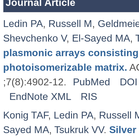
Journal Article
Ledin PA
,
Russell M
,
Geldmeie
Shevchenko V
,
El-Sayed MA
,
plasmonic arrays consisting
photoisomerizable matrix.
AC
;7(8):4902-12.
PubMed
DOI
EndNote XML
RIS
Konig TAF
,
Ledin PA
,
Russell 
Sayed MA
,
Tsukruk VV
.
Silve