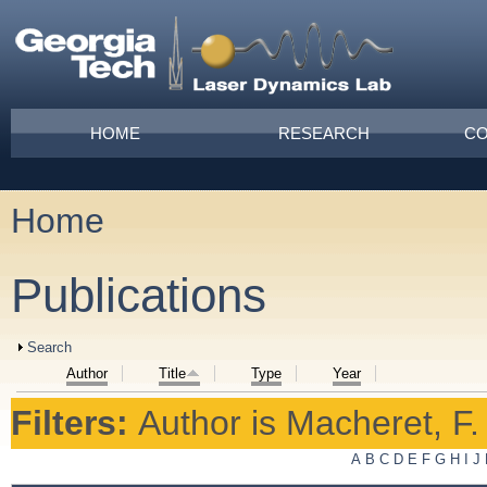
Skip to main content
Main menu
HOME
RESEARCH
CO
Home
You are here
Publications
Show
Search
Author
Title
Type
Year
Filters:
Author
is
Macheret, F.
A
B
C
D
E
F
G
H
I
J