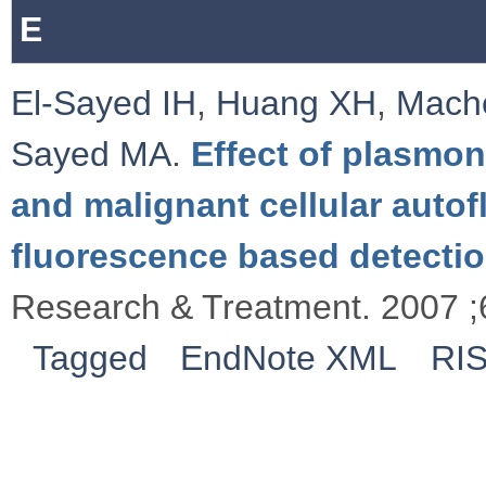
E
El-Sayed IH
,
Huang XH
,
Mache
Sayed MA
.
Effect of plasmon
and malignant cellular autof
fluorescence based detectio
Research & Treatment. 2007 ;
Tagged
EndNote XML
RI