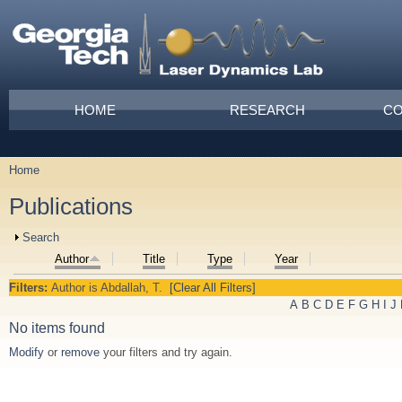
Skip to main content
Main menu
HOME
RESEARCH
CO
Home
You are here
Publications
Show
Search
Author
Title
Type
Year
Filters:
Author
is
Abdallah, T.
[Clear All Filters]
A
B
C
D
E
F
G
H
I
J
No items found
Modify
or
remove
your filters and try again.