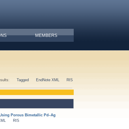
ONS
MEMBERS
esults:
Tagged
EndNote XML
RIS
Using Porous Bimetallic Pd–Ag
XML
RIS