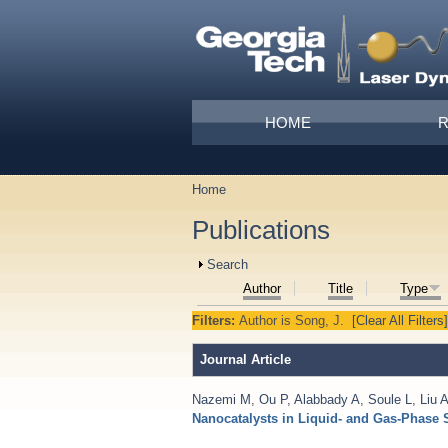
Skip to main content
Main menu
HOME
Home
You are here
Publications
Show
Search
Author
Title
Type
Filters:
Author
is
Song, J.
[Clear All Filters]
Journal Article
Nazemi M
,
Ou P
,
Alabbady A
,
Soule L
,
Liu 
Nanocatalysts in Liquid- and Gas-Phase