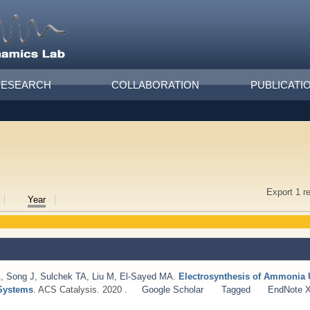
RESEARCH
COLLABORATION
PUBLICATI
Export 1 r
Year
A
,
Song J
,
Sulchek TA
,
Liu M
,
El-Sayed MA
.
Electrosynthesis of Ammonia 
 Systems
. ACS Catalysis. 2020 .
Google Scholar
Tagged
EndNote 