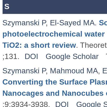
S
Szymanski P
,
El-Sayed MA
.
So
photoelectrochemical water 
TiO2: a short review
. Theore
;131.
DOI
Google Scholar
Szymanski P
,
Mahmoud MA
,
E
Converting the Surface Plas
Nanocages and Nanocubes 
;9:3934-3938.
DOI
Google S