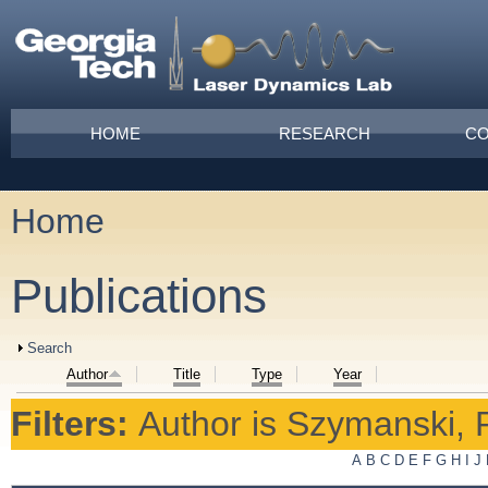
Skip to main content
Main menu
HOME
RESEARCH
CO
Home
You are here
Publications
Show
Search
Author
Title
Type
Year
Filters:
Author
is
Szymanski, P
A
B
C
D
E
F
G
H
I
J