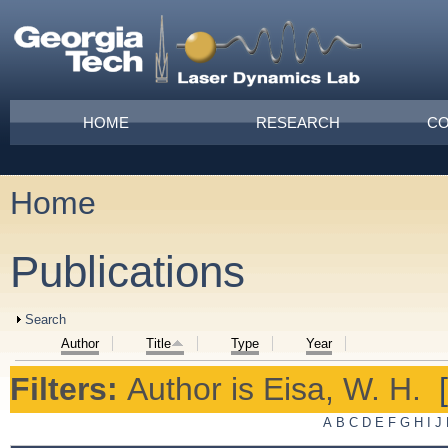
Skip to main content
Main menu
HOME
RESEARCH
CO
Home
You are here
Publications
Show
Search
Author
Title
Type
Year
Filters:
Author
is
Eisa, W. H.
A
B
C
D
E
F
G
H
I
J