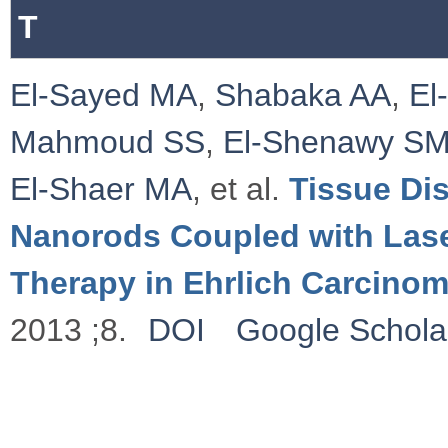
T
El-Sayed MA
,
Shabaka AA
,
El
Mahmoud SS
,
El-Shenawy S
El-Shaer MA
, et al.
Tissue Dis
Nanorods Coupled with Las
Therapy in Ehrlich Carcino
2013 ;8.
DOI
Google Schola