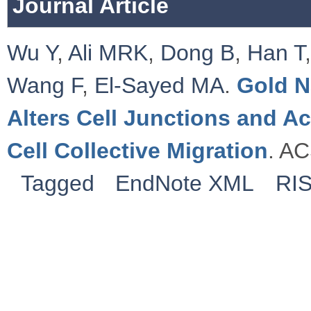
Journal Article
Wu Y
,
Ali MRK
,
Dong B
,
Han T
Wang F
,
El-Sayed MA
.
Gold N
Alters Cell Junctions and Ac
Cell Collective Migration
. AC
Tagged
EndNote XML
RI