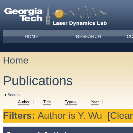
Skip to main content
Main menu
HOME
RESEARCH
CO
Home
You are here
Publications
Show
Search
Author
Title
Type
Year
Filters:
Author
is
Y. Wu
[Clear