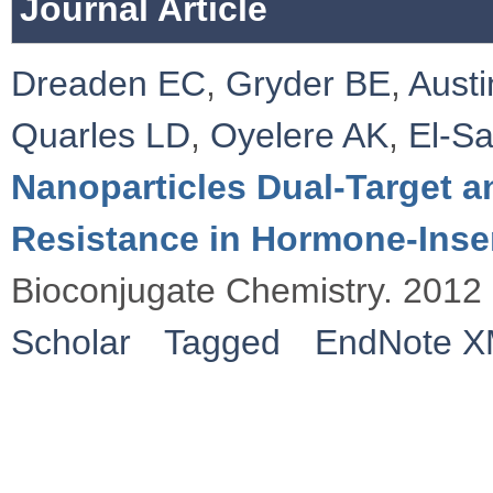
Journal Article
Dreaden EC
,
Gryder BE
,
Austi
Quarles LD
,
Oyelere AK
,
El-S
Nanoparticles Dual-Target 
Resistance in Hormone-Insen
Bioconjugate Chemistry. 2012
Scholar
Tagged
EndNote 