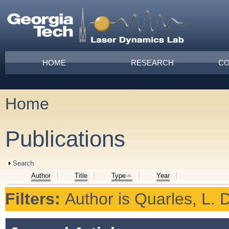
Skip to main content
Main menu
HOME
RESEARCH
CO
Home
You are here
Publications
Show
Search
Author
Title
Type
Year
Filters:
Author
is
Quarles, L. D