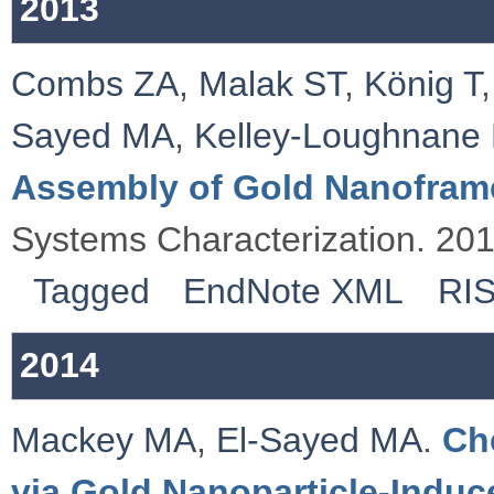
2013
Combs ZA
,
Malak ST
,
König T
Sayed MA
,
Kelley‐Loughnane
Assembly of Gold Nanofram
Systems Characterization. 20
Tagged
EndNote XML
RI
2014
Mackey MA
,
El‐Sayed MA
.
Ch
via Gold Nanoparticle‐Induc