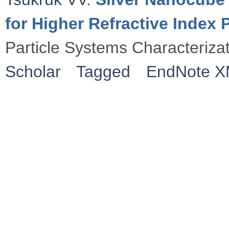
for Higher Refractive Index
Particle Systems Characteriza
Scholar
Tagged
EndNote 