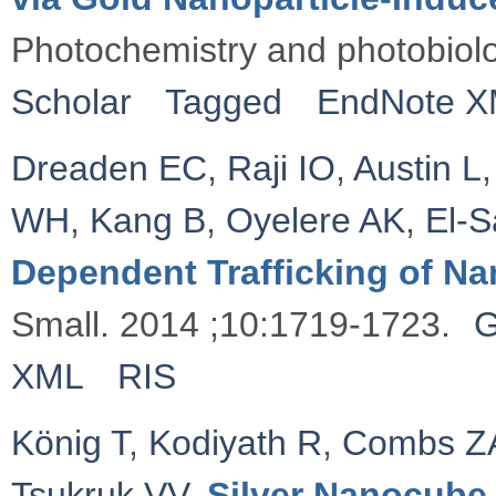
Photochemistry and photobiol
Scholar
Tagged
EndNote 
Dreaden EC
,
Raji IO
,
Austin L
WH
,
Kang B
,
Oyelere AK
,
El‐
Dependent Trafficking of Na
Small. 2014 ;10:1719-1723.
G
XML
RIS
König T
,
Kodiyath R
,
Combs Z
Tsukruk VV
.
Silver Nanocube 