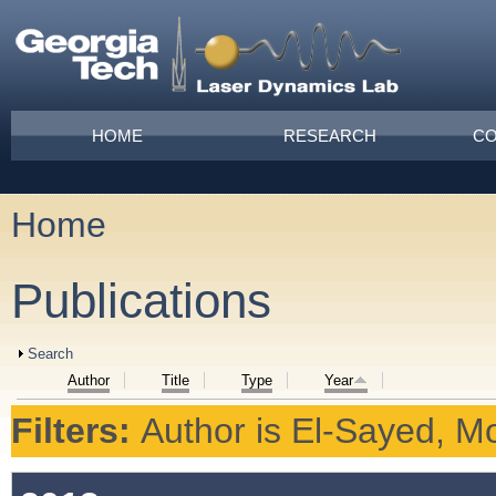
Skip to main content
Main menu
HOME
RESEARCH
CO
Home
You are here
Publications
Show
Search
Author
Title
Type
Year
Filters:
Author
is
El‐Sayed, Mo