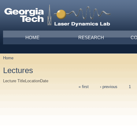
Skip to main content
Main menu
HOME
RESEARCH
CO
Home
You are here
Lectures
Lecture Title
Location
Date
« first
‹ previous
1
Pages