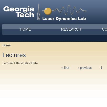
Skip to main content
Main menu
HOME
RESEARCH
CO
Home
You are here
Lectures
Lecture Title
Location
Date
« first
‹ previous
1
Pages