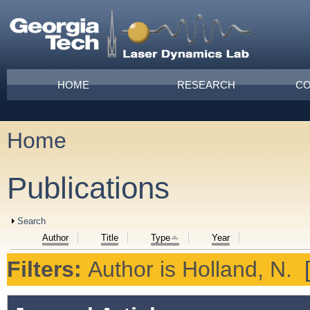
Skip to main content
Main menu
HOME
RESEARCH
CO
Home
You are here
Publications
Show
Search
Author
Title
Type
Year
Filters:
Author
is
Holland, N.