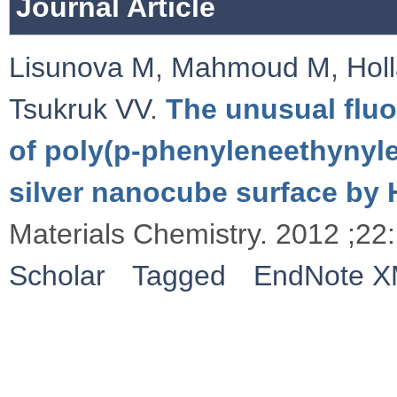
Journal Article
Lisunova M
,
Mahmoud M
,
Hol
Tsukruk VV
.
The unusual flu
of poly(p-phenyleneethynyl
silver nanocube surface by
Materials Chemistry. 2012 ;2
Scholar
Tagged
EndNote 