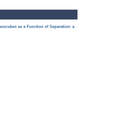
nocubes as a Function of Separation: a