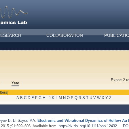
RESEARCH
COLLABORATION
PUBLICATI
Export 2 r
Year
lters]
A
B
C
D
E
F
G
H
I
J
K
L
M
N
O
P
Q
R
S
T
U
V
W
X
Y
Z
yyev B
,
El-Sayed MA
.
Electronic and Vibrational Dynamics of Hollow A
. 2015 ;91:599–606. Available from:
http://dx.doi.org/10.1111/php.12432
DO