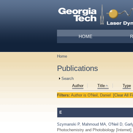
Skip to main content
Main menu
HOME
Home
You are here
Publications
Show
Search
Author
Title
Type
Filters:
Author
is
O'Neil, Daniel
[Clear All Fi
E
Szymanski P
,
Mahmoud MA
,
O'Neil D
,
Garl
Photochemistry and Photobiology [Internet]