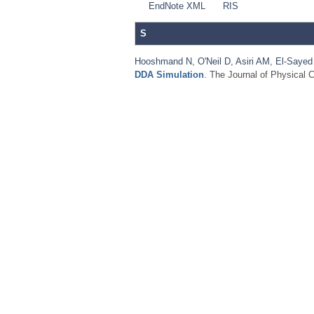
EndNote XML
RIS
S
Hooshmand N
,
O'Neil D
,
Asiri AM
,
El-Saye
DDA Simulation
. The Journal of Physical 