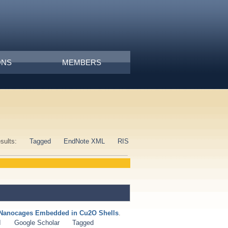
ONS
MEMBERS
esults:
Tagged
EndNote XML
RIS
u Nanocages Embedded in Cu2O Shells
.
I
Google Scholar
Tagged