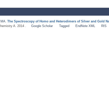
d MA
.
The Spectroscopy of Homo and Heterodimers of Silver and Gold Na
Chemistry A. 2014 .
Google Scholar
Tagged
EndNote XML
RIS