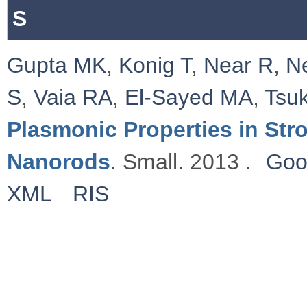
S
Gupta MK
,
Konig T
,
Near R
,
N
S
,
Vaia RA
,
El-Sayed MA
,
Tsu
Plasmonic Properties in St
Nanorods
. Small. 2013 .
Goo
XML
RIS