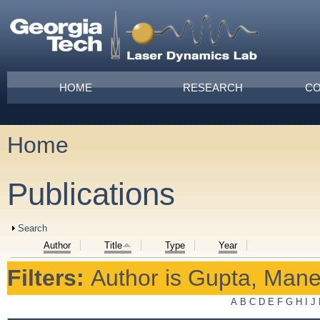
Skip to main content
Main menu
HOME
RESEARCH
CO
Home
You are here
Publications
Show
Search
Author
Title
Type
Year
Filters:
Author
is
Gupta, Mane
A
B
C
D
E
F
G
H
I
J