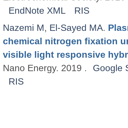
EndNote XML
RIS
Nazemi M
,
El-Sayed MA
.
Plas
chemical nitrogen fixation 
visible light responsive hy
Nano Energy. 2019 .
Google 
RIS