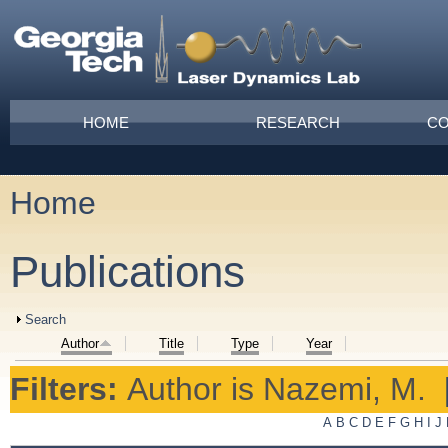
Skip to main content
Main menu
HOME
RESEARCH
CO
Home
You are here
Publications
Show
Search
Author
Title
Type
Year
Filters:
Author
is
Nazemi, M.
A
B
C
D
E
F
G
H
I
J