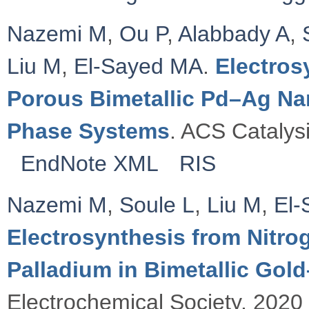
Nazemi M
,
Ou P
,
Alabbady A
,
Liu M
,
El-Sayed MA
.
Electros
Porous Bimetallic Pd–Ag Nan
Phase Systems
. ACS Catalysi
EndNote XML
RIS
Nazemi M
,
Soule L
,
Liu M
,
El-
Electrosynthesis from Nitro
Palladium in Bimetallic Gol
Electrochemical Society. 2020 