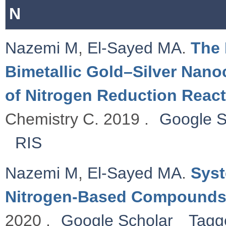
N
Nazemi M
,
El-Sayed MA
.
The 
Bimetallic Gold–Silver Nanoc
of Nitrogen Reduction Reac
Chemistry C. 2019 .
Google S
RIS
Nazemi M
,
El-Sayed MA
.
Syst
Nitrogen-Based Compound
2020 .
Google Scholar
Tagg