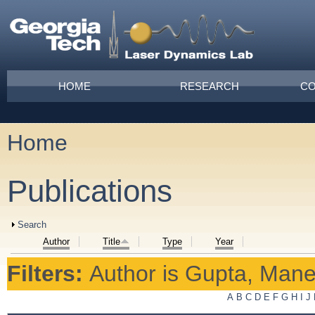
Skip to main content
Main menu
HOME
RESEARCH
CO
Home
You are here
Publications
Show
Search
Author
Title
Type
Year
Filters:
Author
is
Gupta, Mane
A
B
C
D
E
F
G
H
I
J