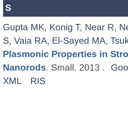
S
Gupta MK
,
Konig T
,
Near R
,
N
S
,
Vaia RA
,
El-Sayed MA
,
Tsu
Plasmonic Properties in St
Nanorods
. Small. 2013 .
Goo
XML
RIS