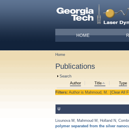
Skip to main content
Main menu
HOME
Home
You are here
Publications
Show
Search
Author
Title
Type
Filters:
Author
is
Mahmoud, M.
[Clear All F
U
Lisunova M
,
Mahmoud M
,
Holland N
,
Comb
polymer separated from the silver nanoc