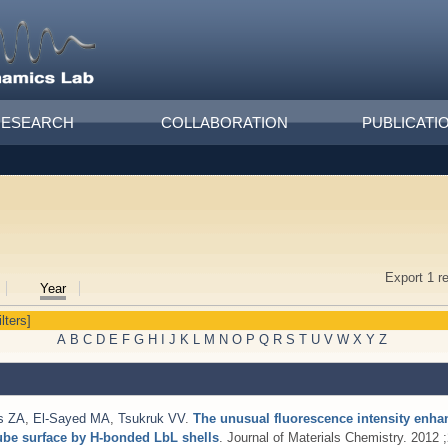
RESEARCH
COLLABORATION
PUBLICATI
Export 1 r
Year
ilters]
A
B
C
D
E
F
G
H
I
J
K
L
M
N
O
P
Q
R
S
T
U
V
W
X
Y
Z
s ZA
,
El-Sayed MA
,
Tsukruk VV
.
The unusual fluorescence intensity enha
ube surface by H-bonded LbL shells
. Journal of Materials Chemistry. 2012