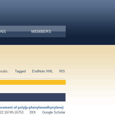
ONS
MEMBERS
esults:
Tagged
EndNote XML
RIS
ncement of poly(p-phenyleneethynylene)
 ;22:16745-16753.
DOI
Google Scholar