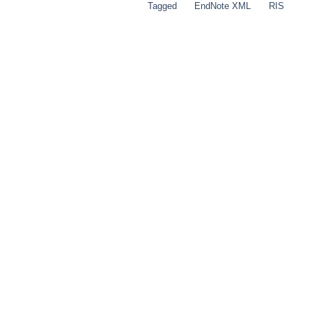
Tagged
EndNote XML
RIS