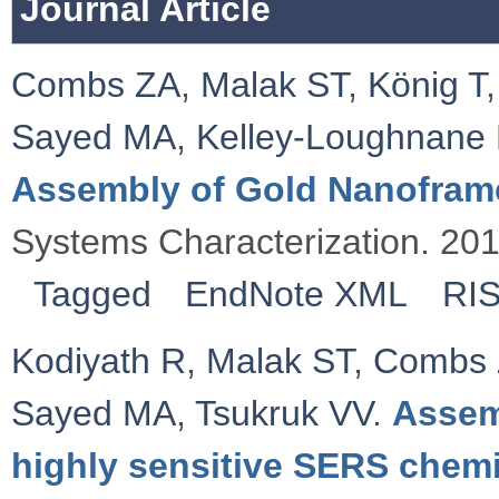
Journal Article
Combs ZA
,
Malak ST
,
König T
Sayed MA
,
Kelley‐Loughnane
Assembly of Gold Nanofram
Systems Characterization. 20
Tagged
EndNote XML
RI
Kodiyath R
,
Malak ST
,
Combs
Sayed MA
,
Tsukruk VV
.
Assem
highly sensitive SERS chemi