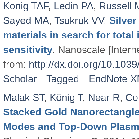
Konig TAF
,
Ledin PA
,
Russell 
Sayed MA
,
Tsukruk VV
.
Silve
materials in search for total
sensitivity
. Nanoscale [Intern
from:
http://dx.doi.org/10.1
Scholar
Tagged
EndNote 
Malak ST
,
König T
,
Near R
,
Co
Stacked Gold Nanorectangle
Modes and Top-Down Plasm