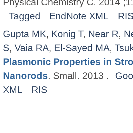
Physical Chemistry C. 2014 ;
Tagged
EndNote XML
RI
Gupta MK
,
Konig T
,
Near R
,
N
S
,
Vaia RA
,
El-Sayed MA
,
Tsu
Plasmonic Properties in St
Nanorods
. Small. 2013 .
Goo
XML
RIS