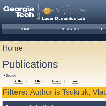
Skip to main content
Main menu
HOME
RESEARCH
CO
Home
You are here
Publications
Show
Search
Author
Title
Type
Year
Filters:
Author
is
Tsukruk, Vlad