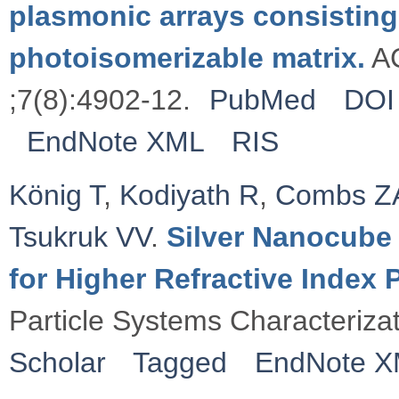
plasmonic arrays consisting
photoisomerizable matrix.
AC
;7(8):4902-12.
PubMed
DOI
EndNote XML
RIS
König T
,
Kodiyath R
,
Combs Z
Tsukruk VV
.
Silver Nanocube 
for Higher Refractive Index
Particle Systems Characteriza
Scholar
Tagged
EndNote 