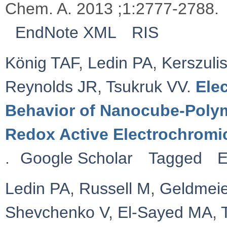
Chem. A. 2013 ;1:2777-2788.
EndNote XML
RIS
König TAF
,
Ledin PA
,
Kerszulis
Reynolds JR
,
Tsukruk VV
.
Ele
Behavior of Nanocube-Polym
Redox Active Electrochromi
.
Google Scholar
Tagged
E
Ledin PA
,
Russell M
,
Geldmeie
Shevchenko V
,
El-Sayed MA
,