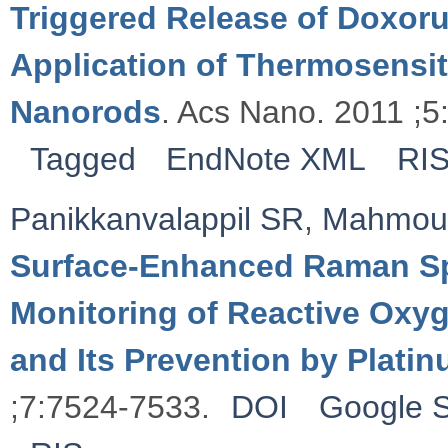
Triggered Release of Doxoru
Application of Thermosensi
Nanorods
. Acs Nano. 2011 ;5
Tagged
EndNote XML
RI
Panikkanvalappil SR
,
Mahmou
Surface-Enhanced Raman Sp
Monitoring of Reactive Ox
and Its Prevention by Plati
;7:7524-7533.
DOI
Google S