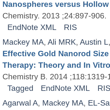
Nanospheres versus Hollow
Chemistry. 2013 ;24:897-906.
EndNote XML
RIS
Mackey MA
,
Ali MRK
,
Austin L
Effective Gold Nanorod Size
Therapy: Theory and In Vitr
Chemistry B. 2014 ;118:1319-
Tagged
EndNote XML
RI
Agarwal A
,
Mackey MA
,
EL-Sa