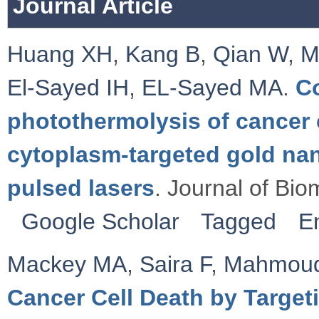
Journal Article
Huang XH
,
Kang B
,
Qian W
,
M
El-Sayed IH
,
EL-Sayed MA
.
C
photothermolysis of cancer c
cytoplasm-targeted gold na
pulsed lasers
. Journal of Bio
Google Scholar
Tagged
E
Mackey MA
,
Saira F
,
Mahmou
Cancer Cell Death by Targeti