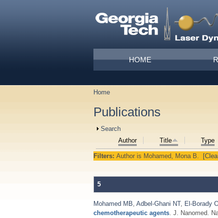
Skip to main content
Main menu
HOME
Home
You are here
Publications
Show
Search
Author
Title
Type
Filters:
Author
is
Mohamed, Mona B.
[Clear
5
Mohamed MB
,
Adbel-Ghani NT
,
El-Borady 
chemotherapeutic agents
. J. Nanomed. Na