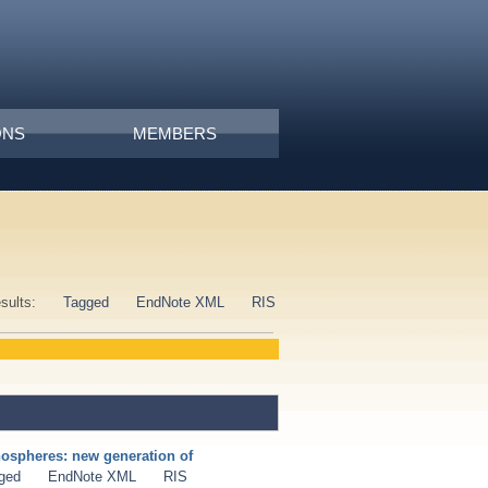
ONS
MEMBERS
esults:
Tagged
EndNote XML
RIS
nospheres: new generation of
ged
EndNote XML
RIS