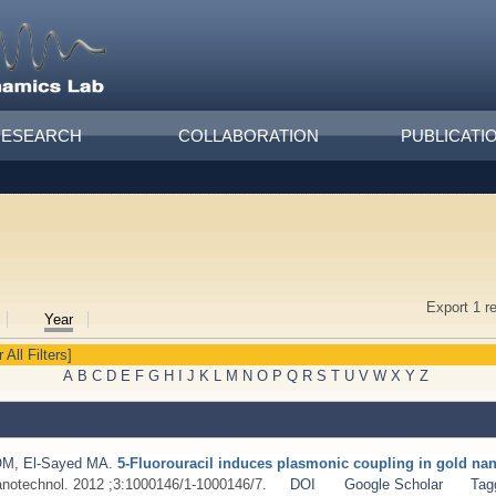
RESEARCH
COLLABORATION
PUBLICATI
Export 1 r
Year
 All Filters]
A
B
C
D
E
F
G
H
I
J
K
L
M
N
O
P
Q
R
S
T
U
V
W
X
Y
Z
OM
,
El-Sayed MA
.
5-Fluorouracil induces plasmonic coupling in gold na
notechnol. 2012 ;3:1000146/1-1000146/7.
DOI
Google Scholar
Tag