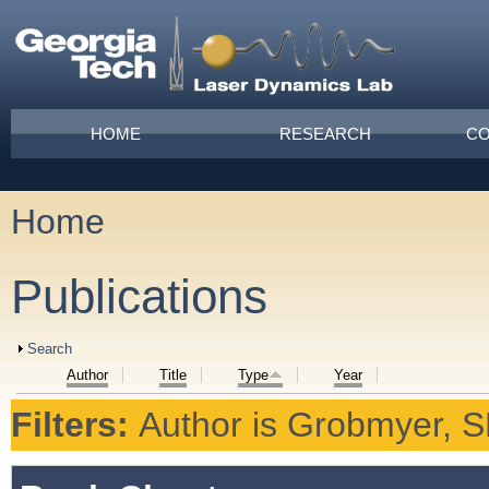
Skip to main content
Main menu
HOME
RESEARCH
CO
Home
You are here
Publications
Show
Search
Author
Title
Type
Year
Filters:
Author
is
Grobmyer, 