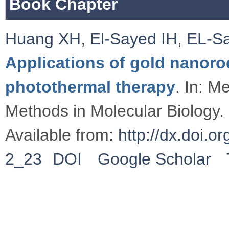
Book Chapter
Huang XH
,
El-Sayed IH
,
EL-S
Applications of gold nanoro
photothermal therapy
. In: M
Methods in Molecular Biology.
Available from:
http://dx.doi.
2_23
DOI
Google Scholar