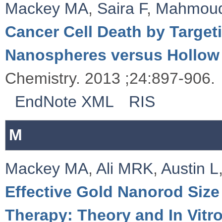
Mackey MA
,
Saira F
,
Mahmou
Cancer Cell Death by Targeti
Nanospheres versus Hollow
Chemistry. 2013 ;24:897-906.
EndNote XML
RIS
M
Mackey MA
,
Ali MRK
,
Austin L
Effective Gold Nanorod Size
Therapy: Theory and In Vitr