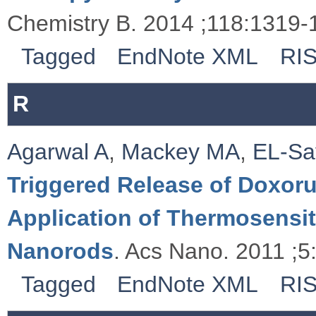
Chemistry B. 2014 ;118:1319-
Tagged
EndNote XML
RI
R
Agarwal A
,
Mackey MA
,
EL-Sa
Triggered Release of Doxoru
Application of Thermosensi
Nanorods
. Acs Nano. 2011 ;5
Tagged
EndNote XML
RI