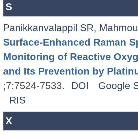
S
Panikkanvalappil SR
,
Mahmou
Surface-Enhanced Raman Sp
Monitoring of Reactive Ox
and Its Prevention by Plati
;7:7524-7533.
DOI
Google S
RIS
X