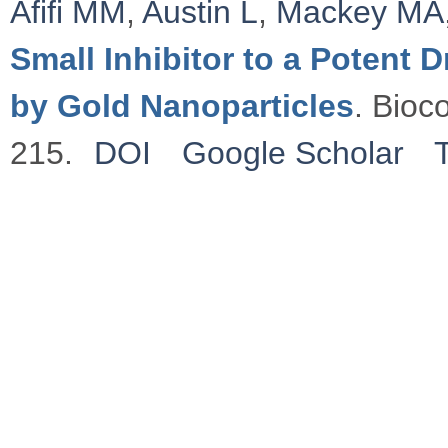
Afifi MM
,
Austin L
,
Mackey MA
Small Inhibitor to a Potent
by Gold Nanoparticles
. Bioc
215.
DOI
Google Scholar