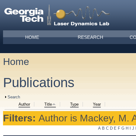
Skip to main content
Main menu
HOME
RESEARCH
CO
Home
You are here
Publications
Show
Search
Author
Title
Type
Year
Filters:
Author
is
Mackey, M. A
A
B
C
D
E
F
G
H
I
J