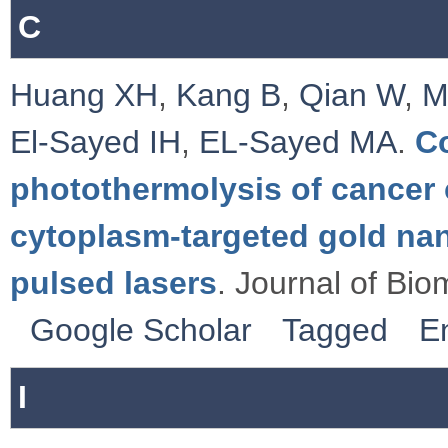
C
Huang XH
,
Kang B
,
Qian W
,
M
El-Sayed IH
,
EL-Sayed MA
.
C
photothermolysis of cancer c
cytoplasm-targeted gold na
pulsed lasers
. Journal of Bio
Google Scholar
Tagged
E
I