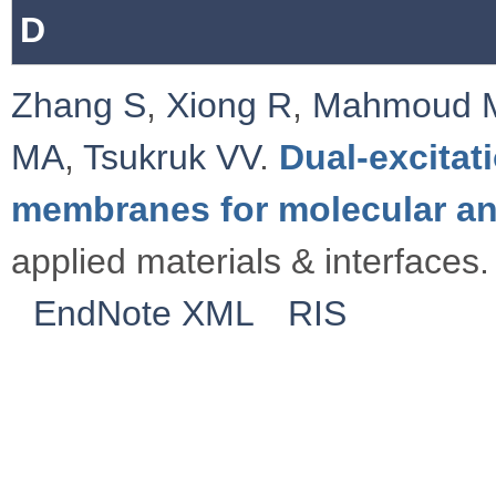
D
Zhang S
,
Xiong R
,
Mahmoud 
MA
,
Tsukruk VV
.
Dual-excitat
membranes for molecular an
applied materials & interfaces.
EndNote XML
RIS