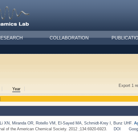
RESEARCH
COLLABORATION
PUBLICATI
Export 1 r
Year
]
Li XN
,
Miranda OR
,
Rotello VM
,
El-Sayed MA
,
Schmidt-Krey I
,
Bunz UHF
.
Ag
rnal of the American Chemical Society. 2012 ;134:6920-6923.
DOI
Goog