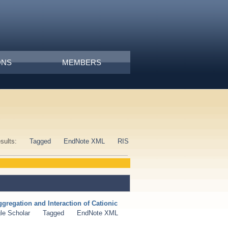
ONS
MEMBERS
esults:
Tagged
EndNote XML
RIS
gregation and Interaction of Cationic
le Scholar
Tagged
EndNote XML