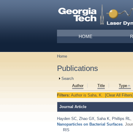
Skip to main content
Main menu
HOME
Home
You are here
Publications
Show
Search
Author
Title
Type
Filters:
Author
is
Saha, K.
[Clear All Filters
Journal Article
Hayden SC
,
Zhao GX
,
Saha K
,
Phillips RL
,
Nanoparticles on Bacterial Surfaces
. Jou
RIS