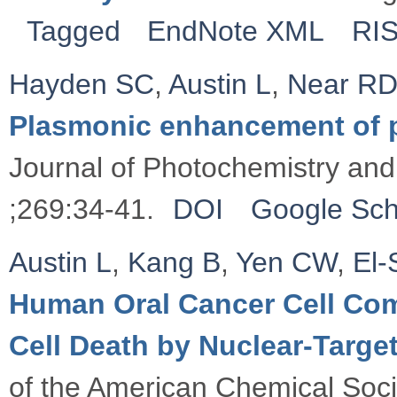
Tagged
EndNote XML
RI
Hayden SC
,
Austin L
,
Near R
Plasmonic enhancement of 
Journal of Photochemistry and
;269:34-41.
DOI
Google Sch
Austin L
,
Kang B
,
Yen CW
,
El
Human Oral Cancer Cell Co
Cell Death by Nuclear-Target
of the American Chemical Soc