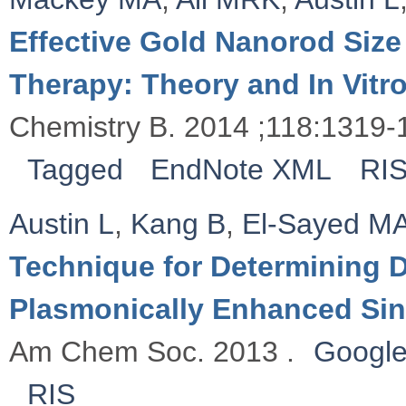
Effective Gold Nanorod Size
Therapy: Theory and In Vitr
Chemistry B. 2014 ;118:1319-
Tagged
EndNote XML
RI
Austin L
,
Kang B
,
El-Sayed M
Technique for Determining D
Plasmonically Enhanced Sin
Am Chem Soc. 2013 .
Google
RIS