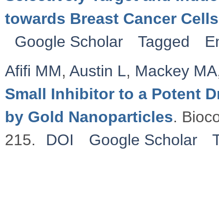
towards Breast Cancer Cells
Google Scholar
Tagged
E
Afifi MM
,
Austin L
,
Mackey MA
Small Inhibitor to a Potent
by Gold Nanoparticles
. Bioc
215.
DOI
Google Scholar