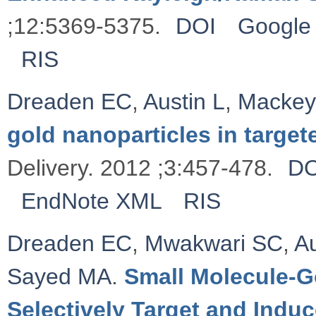
;12:5369-5375.
DOI
Google 
RIS
Dreaden EC
,
Austin L
,
Macke
gold nanoparticles in target
Delivery. 2012 ;3:457-478.
DO
EndNote XML
RIS
Dreaden EC
,
Mwakwari SC
,
Au
Sayed MA
.
Small Molecule-G
Selectively Target and Indu