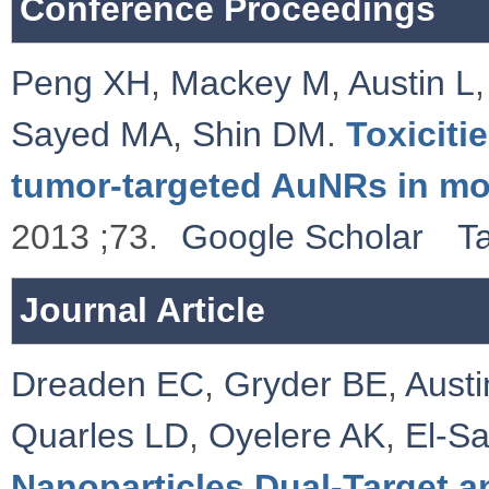
Conference Proceedings
Peng XH
,
Mackey M
,
Austin L
Sayed MA
,
Shin DM
.
Toxiciti
tumor-targeted AuNRs in m
2013 ;73.
Google Scholar
T
Journal Article
Dreaden EC
,
Gryder BE
,
Austi
Quarles LD
,
Oyelere AK
,
El-S
Nanoparticles Dual-Target 