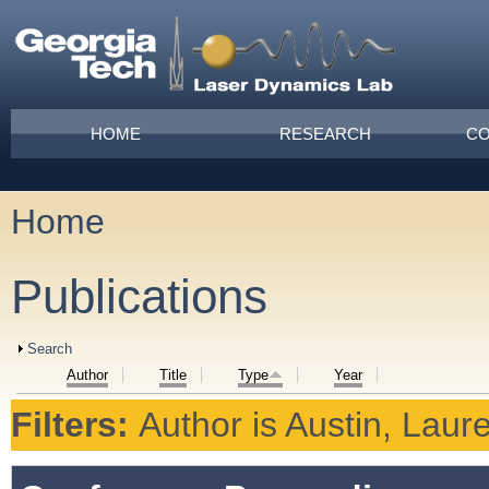
Skip to main content
Main menu
HOME
RESEARCH
CO
Home
You are here
Publications
Show
Search
Author
Title
Type
Year
Filters:
Author
is
Austin, Laur