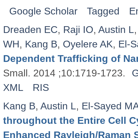
Google Scholar
Tagged
E
Dreaden EC
,
Raji IO
,
Austin L
WH
,
Kang B
,
Oyelere AK
,
El‐
Dependent Trafficking of Na
Small. 2014 ;10:1719-1723.
G
XML
RIS
Kang B
,
Austin L
,
El-Sayed M
throughout the Entire Cell 
Enhanced Rayleigh/Raman 