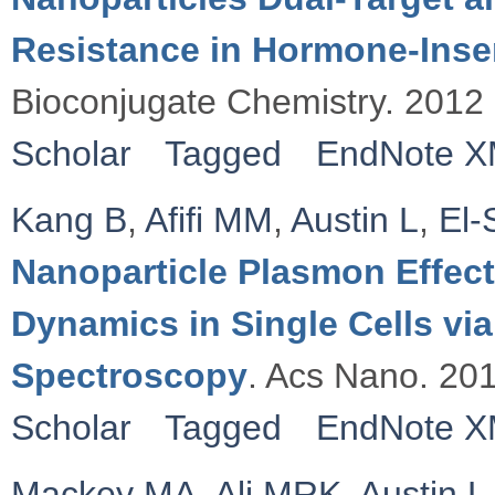
Resistance in Hormone-Insen
Bioconjugate Chemistry. 2012
Scholar
Tagged
EndNote 
Kang B
,
Afifi MM
,
Austin L
,
El-
Nanoparticle Plasmon Effect
Dynamics in Single Cells v
Spectroscopy
. Acs Nano. 20
Scholar
Tagged
EndNote 
Mackey MA
,
Ali MRK
,
Austin L