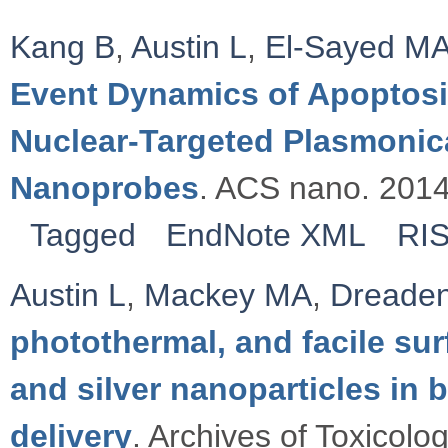
Kang B
,
Austin L
,
El-Sayed M
Event Dynamics of Apoptosis
Nuclear-Targeted Plasmoni
Nanoprobes
. ACS nano. 2014
Tagged
EndNote XML
RI
Austin L
,
Mackey MA
,
Dreade
photothermal, and facile sur
and silver nanoparticles in 
delivery
. Archives of Toxicolo