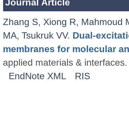
Journal Article
Zhang S
,
Xiong R
,
Mahmoud 
MA
,
Tsukruk VV
.
Dual-excitat
membranes for molecular an
applied materials & interfaces.
EndNote XML
RIS