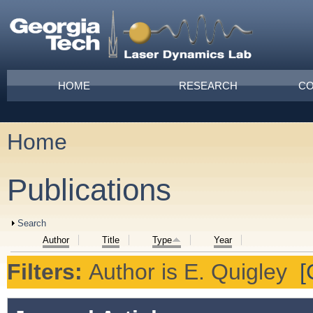
Skip to main content
Main menu
HOME
RESEARCH
CO
Home
You are here
Publications
Show
Search
Author
Title
Type
Year
Filters:
Author
is
E. Quigley
[