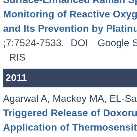
Monitoring of Reactive Ox
and Its Prevention by Plati
;7:7524-7533.
DOI
Google S
RIS
2011
Agarwal A
,
Mackey MA
,
EL-Sa
Triggered Release of Doxoru
Application of Thermosensi