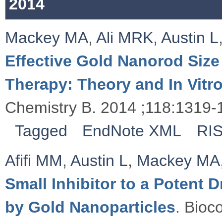
2014
Mackey MA
,
Ali MRK
,
Austin L
Effective Gold Nanorod Size
Therapy: Theory and In Vitr
Chemistry B. 2014 ;118:1319-
Tagged
EndNote XML
RI
Afifi MM
,
Austin L
,
Mackey MA
Small Inhibitor to a Potent
by Gold Nanoparticles
. Bioc