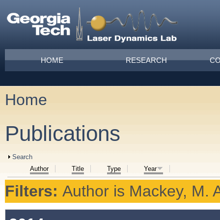
Skip to main content
Main menu
HOME
RESEARCH
CO
Home
You are here
Publications
Show
Search
Author
Title
Type
Year
Filters:
Author
is
Mackey, M. A