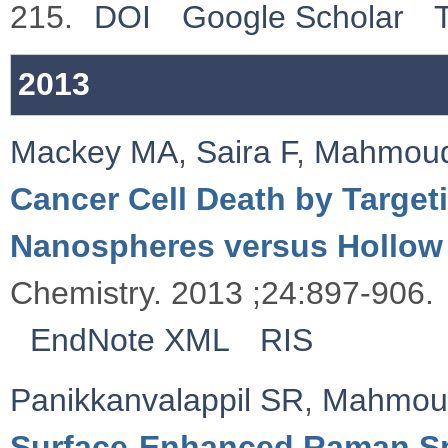
215.
DOI
Google Scholar
2013
Mackey MA
,
Saira F
,
Mahmou
Cancer Cell Death by Targeti
Nanospheres versus Hollow
Chemistry. 2013 ;24:897-906.
EndNote XML
RIS
Panikkanvalappil SR
,
Mahmou
Surface-Enhanced Raman Sp