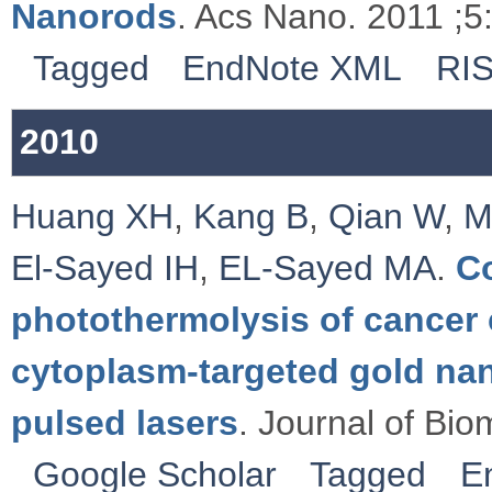
Nanorods
. Acs Nano. 2011 ;5
Tagged
EndNote XML
RI
2010
Huang XH
,
Kang B
,
Qian W
,
M
El-Sayed IH
,
EL-Sayed MA
.
C
photothermolysis of cancer c
cytoplasm-targeted gold na
pulsed lasers
. Journal of Bio
Google Scholar
Tagged
E