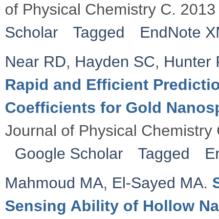
of Physical Chemistry C. 2013
Scholar
Tagged
EndNote 
Near RD
,
Hayden SC
,
Hunter
Rapid and Efficient Predicti
Coefficients for Gold Nano
Journal of Physical Chemistry
Google Scholar
Tagged
E
Mahmoud MA
,
El-Sayed MA
.
Sensing Ability of Hollow Na