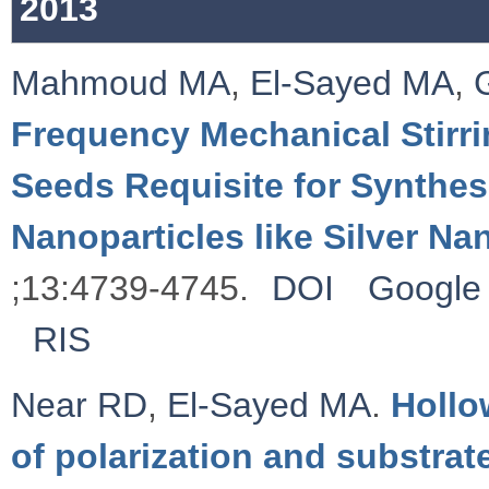
2013
Mahmoud MA
,
El-Sayed MA
,
Frequency Mechanical Stirrin
Seeds Requisite for Synthes
Nanoparticles like Silver N
;13:4739-4745.
DOI
Google 
RIS
Near RD
,
El-Sayed MA
.
Hollo
of polarization and substrat