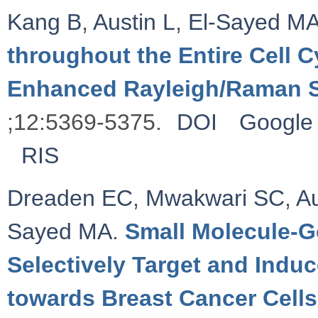
Kang B
,
Austin L
,
El-Sayed M
throughout the Entire Cell 
Enhanced Rayleigh/Raman 
;12:5369-5375.
DOI
Google 
RIS
Dreaden EC
,
Mwakwari SC
,
Au
Sayed MA
.
Small Molecule-G
Selectively Target and Indu
towards Breast Cancer Cells