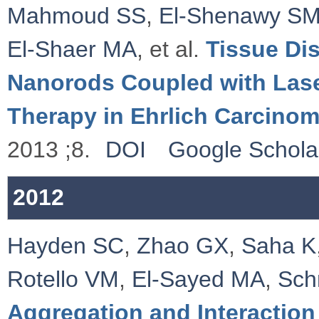
Mahmoud SS
,
El-Shenawy S
El-Shaer MA
, et al.
Tissue Dis
Nanorods Coupled with Las
Therapy in Ehrlich Carcino
2013 ;8.
DOI
Google Schola
2012
Hayden SC
,
Zhao GX
,
Saha K
Rotello VM
,
El-Sayed MA
,
Sch
Aggregation and Interaction