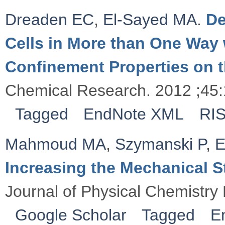
Dreaden EC
,
El-Sayed MA
.
De
Cells in More than One Way 
Confinement Properties on 
Chemical Research. 2012 ;45
Tagged
EndNote XML
RI
Mahmoud MA
,
Szymanski P
,
E
Increasing the Mechanical 
Journal of Physical Chemistry 
Google Scholar
Tagged
E