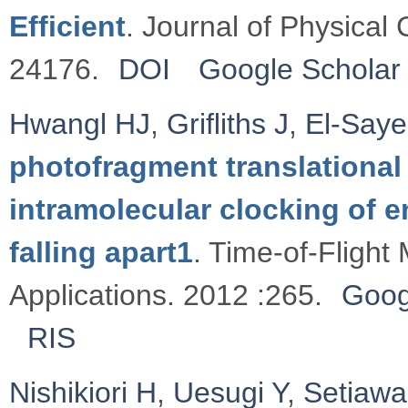
Efficient
. Journal of Physical
24176.
DOI
Google Scholar
Hwangl HJ
,
Griﬂiths J
,
El-Say
photofragment translational
intramolecular clocking of e
falling apart1
. Time-of-Flight
Applications. 2012 :265.
Goog
RIS
Nishikiori H
,
Uesugi Y
,
Setiaw