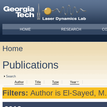
Skip to main content
Main menu
HOME
RESEARCH
CO
Home
You are here
Publications
Show
Search
Author
Title
Type
Year
Filters:
Author
is
El-Sayed, M.