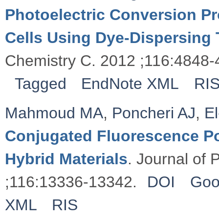
Photoelectric Conversion Pr
Cells Using Dye-Dispersing 
Chemistry C. 2012 ;116:4848-
Tagged
EndNote XML
RI
Mahmoud MA
,
Poncheri AJ
,
E
Conjugated Fluorescence P
Hybrid Materials
. Journal of
;116:13336-13342.
DOI
Goo
XML
RIS