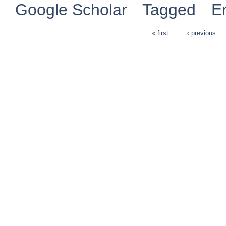
Google Scholar
Tagged
E
« first
‹ previous
Pages