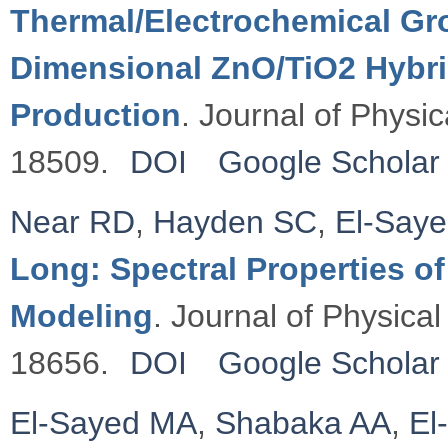
Thermal/Electrochemical Gro
Dimensional ZnO/TiO2 Hybri
Production
. Journal of Physi
18509.
DOI
Google Scholar
Near RD
,
Hayden SC
,
El-Say
Long: Spectral Properties o
Modeling
. Journal of Physica
18656.
DOI
Google Scholar
El-Sayed MA
,
Shabaka AA
,
El