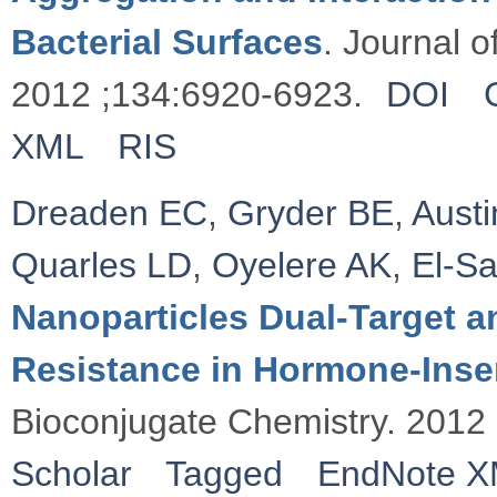
Bacterial Surfaces
. Journal 
2012 ;134:6920-6923.
DOI
XML
RIS
Dreaden EC
,
Gryder BE
,
Austi
Quarles LD
,
Oyelere AK
,
El-S
Nanoparticles Dual-Target 
Resistance in Hormone-Insen
Bioconjugate Chemistry. 2012
Scholar
Tagged
EndNote 