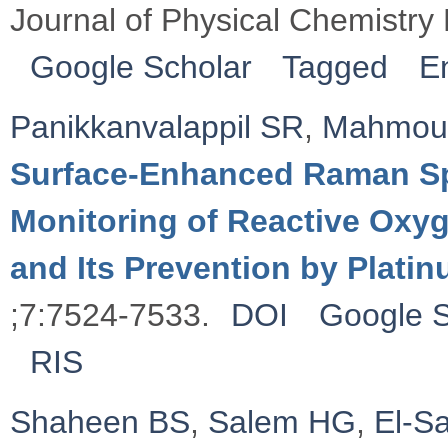
Journal of Physical Chemistry
Google Scholar
Tagged
E
Panikkanvalappil SR
,
Mahmou
Surface-Enhanced Raman Sp
Monitoring of Reactive Ox
and Its Prevention by Plati
;7:7524-7533.
DOI
Google S
RIS
Shaheen BS
,
Salem HG
,
El-S