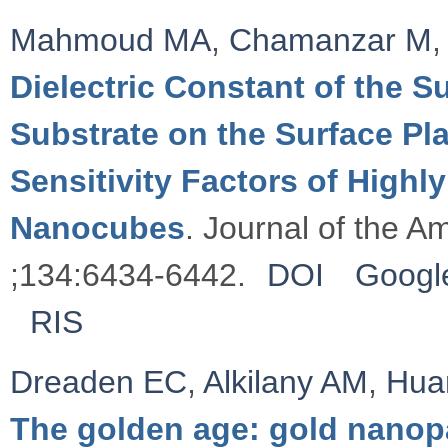
Mahmoud MA
,
Chamanzar M
,
Dielectric Constant of the 
Substrate on the Surface 
Sensitivity Factors of Highl
Nanocubes
. Journal of the 
;134:6434-6442.
DOI
Googl
RIS
Dreaden EC
,
Alkilany AM
,
Hua
The golden age: gold nanopa