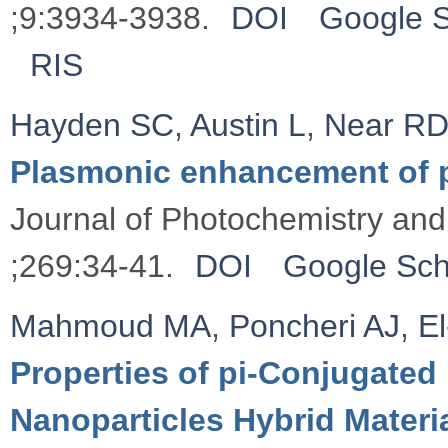
;9:3934-3938.
DOI
Google S
RIS
Hayden SC
,
Austin L
,
Near R
Plasmonic enhancement of 
Journal of Photochemistry and
;269:34-41.
DOI
Google Sch
Mahmoud MA
,
Poncheri AJ
,
E
Properties of pi-Conjugate
Nanoparticles Hybrid Materia