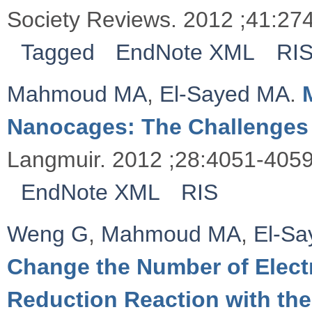
Society Reviews. 2012 ;41:27
Tagged
EndNote XML
RI
Mahmoud MA
,
El-Sayed MA
.
Nanocages: The Challenges 
Langmuir. 2012 ;28:4051-4059
EndNote XML
RIS
Weng G
,
Mahmoud MA
,
El-S
Change the Number of Electr
Reduction Reaction with th