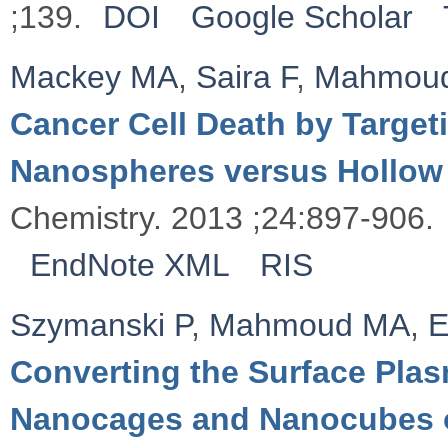
;139.
DOI
Google Scholar
Mackey MA
,
Saira F
,
Mahmou
Cancer Cell Death by Targeti
Nanospheres versus Hollow
Chemistry. 2013 ;24:897-906.
EndNote XML
RIS
Szymanski P
,
Mahmoud MA
,
E
Converting the Surface Plas
Nanocages and Nanocubes 