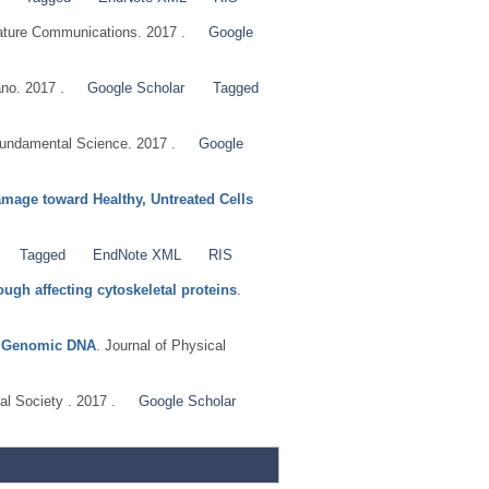
ature Communications. 2017 .
Google
no. 2017 .
Google Scholar
Tagged
ndamental Science. 2017 .
Google
mage toward Healthy, Untreated Cells
Tagged
EndNote XML
RIS
ugh affecting cytoskeletal proteins
.
th Genomic DNA
. Journal of Physical
al Society . 2017 .
Google Scholar