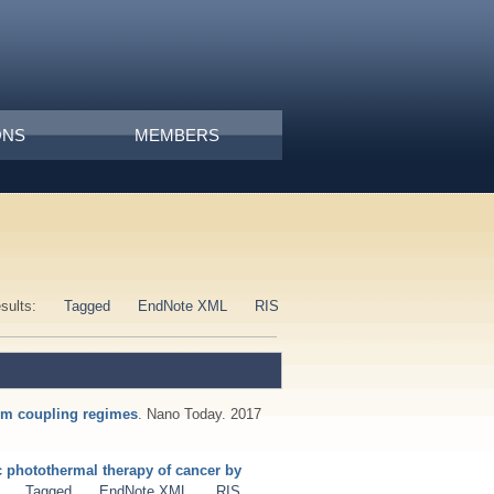
ONS
MEMBERS
esults:
Tagged
EndNote XML
RIS
tum coupling regimes
. Nano Today. 2017
c photothermal therapy of cancer by
Tagged
EndNote XML
RIS