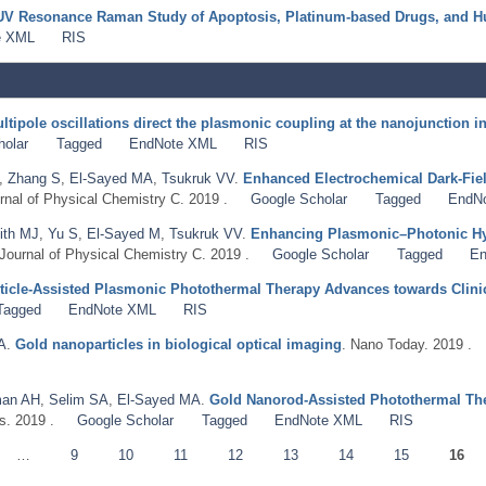
UV Resonance Raman Study of Apoptosis, Platinum‐based Drugs, and H
e XML
RIS
ltipole oscillations direct the plasmonic coupling at the nanojunction in
holar
Tagged
EndNote XML
RIS
,
Zhang S
,
El-Sayed MA
,
Tsukruk VV
.
Enhanced Electrochemical Dark-Fiel
rnal of Physical Chemistry C. 2019 .
Google Scholar
Tagged
EndN
ith MJ
,
Yu S
,
El-Sayed M
,
Tsukruk VV
.
Enhancing Plasmonic–Photonic Hy
 Journal of Physical Chemistry C. 2019 .
Google Scholar
Tagged
En
icle-Assisted Plasmonic Photothermal Therapy Advances towards Clinic
Tagged
EndNote XML
RIS
A
.
Gold nanoparticles in biological optical imaging
. Nano Today. 2019 .
an AH
,
Selim SA
,
El-Sayed MA
.
Gold Nanorod-Assisted Photothermal The
s. 2019 .
Google Scholar
Tagged
EndNote XML
RIS
…
9
10
11
12
13
14
15
16