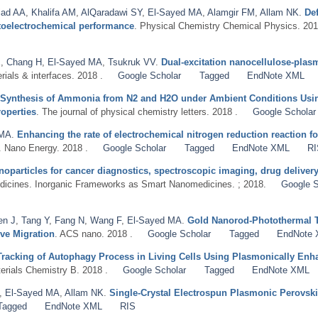
iad AA
,
Khalifa AM
,
AlQaradawi SY
,
El-Sayed MA
,
Alamgir FM
,
Allam NK
.
De
otoelectrochemical performance
. Physical Chemistry Chemical Physics. 201
E
,
Chang H
,
El-Sayed MA
,
Tsukruk VV
.
Dual-excitation nanocellulose-pla
rials & interfaces. 2018 .
Google Scholar
Tagged
EndNote XML
 Synthesis of Ammonia from N2 and H2O under Ambient Conditions Usin
operties
. The journal of physical chemistry letters. 2018 .
Google Scholar
 MA
.
Enhancing the rate of electrochemical nitrogen reduction reaction 
. Nano Energy. 2018 .
Google Scholar
Tagged
EndNote XML
RI
noparticles for cancer diagnostics, spectroscopic imaging, drug delive
dicines. Inorganic Frameworks as Smart Nanomedicines. ; 2018.
Google S
en J
,
Tang Y
,
Fang N
,
Wang F
,
El-Sayed MA
.
Gold Nanorod-Photothermal Th
ive Migration
. ACS nano. 2018 .
Google Scholar
Tagged
EndNote
Tracking of Autophagy Process in Living Cells Using Plasmonically En
terials Chemistry B. 2018 .
Google Scholar
Tagged
EndNote XML
,
El-Sayed MA
,
Allam NK
.
Single-Crystal Electrospun Plasmonic Perovski
Tagged
EndNote XML
RIS