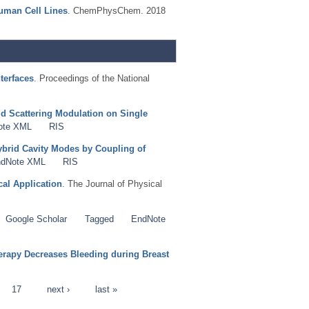
uman Cell Lines
. ChemPhysChem. 2018
terfaces
. Proceedings of the National
d Scattering Modulation on Single
ote XML
RIS
brid Cavity Modes by Coupling of
dNote XML
RIS
al Application
. The Journal of Physical
Google Scholar
Tagged
EndNote
rapy Decreases Bleeding during Breast
17
next ›
last »