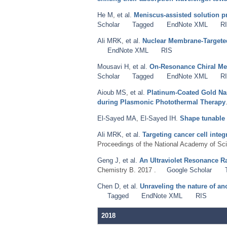
He M
,
et al.
Meniscus-assisted solution pri
Scholar
Tagged
EndNote XML
R
Ali MRK
,
et al.
Nuclear Membrane-Targeted
EndNote XML
RIS
Mousavi H
,
et al.
On-Resonance Chiral Meta
Scholar
Tagged
EndNote XML
R
Aioub MS
,
et al.
Platinum-Coated Gold Nan
during Plasmonic Photothermal Therapy
El-Sayed MA
,
El-Sayed IH
.
Shape tunable
Ali MRK
,
et al.
Targeting cancer cell inte
Proceedings of the National Academy of Sci
Geng J
,
et al.
An Ultraviolet Resonance R
Chemistry B. 2017 .
Google Scholar
Chen D
,
et al.
Unraveling the nature of a
Tagged
EndNote XML
RIS
2018