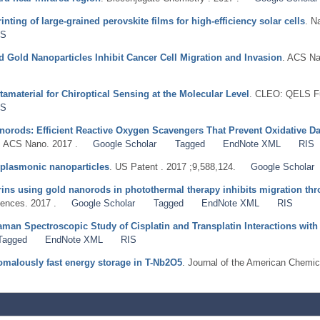
nting of large-grained perovskite films for high-efficiency solar cells
. N
IS
 Gold Nanoparticles Inhibit Cancer Cell Migration and Invasion
. ACS Na
material for Chiroptical Sensing at the Molecular Level
. CLEO: QELS Fu
IS
orods: Efficient Reactive Oxygen Scavengers That Prevent Oxidative Da
. ACS Nano. 2017 .
Google Scholar
Tagged
EndNote XML
RIS
 plasmonic nanoparticles
. US Patent . 2017 ;9,588,124.
Google Scholar
grins using gold nanorods in photothermal therapy inhibits migration thro
ences. 2017 .
Google Scholar
Tagged
EndNote XML
RIS
aman Spectroscopic Study of Cisplatin and Transplatin Interactions wi
Tagged
EndNote XML
RIS
nomalously fast energy storage in T-Nb2O5
. Journal of the American Chemic