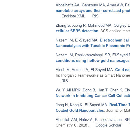
Abdelhafiz AA
,
Ganzoury MA
,
Amer AW
,
Fa
nanotube arrays and their correlated ph
EndNote XML
RIS
Zhang S
,
Xiong R
,
Mahmoud MA
,
Quigley 
cellular SERS detection
. ACS applied mate
Nazemi M
,
El-Sayed MA
.
Electrochemical
Nanocatalysts with Tunable Plasmonic Pr
Nazemi M
,
Panikkanvalappil SR
,
El-Sayed
conditions using hollow gold nanocages
Aioub M
,
Austin LA
,
El-Sayed MA
.
Gold na
In: Inorganic Frameworks as Smart Nanome
RIS
Wu Y
,
Ali MRK
,
Dong B
,
Han T
,
Chen K
,
Ch
Network in Inhibiting Cancer Cell Collect
Jang H
,
Kang K
,
El-Sayed MA
.
Real-Time 
Coated Gold Nanoparticles
. Journal of Ma
Abdellah AM
,
Hafez A
,
Panikkanvalappil SR
Chemistry C. 2018 .
Google Scholar