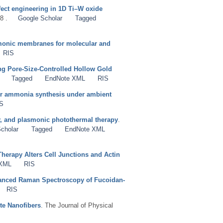
fect engineering in 1D Ti–W oxide
8 .
Google Scholar
Tagged
smonic membranes for molecular and
RIS
g Pore-Size-Controlled Hollow Gold
Tagged
EndNote XML
RIS
for ammonia synthesis under ambient
S
ry, and plasmonic photothermal therapy
.
cholar
Tagged
EndNote XML
erapy Alters Cell Junctions and Actin
 XML
RIS
hanced Raman Spectroscopy of Fucoidan-
RIS
te Nanofibers
. The Journal of Physical