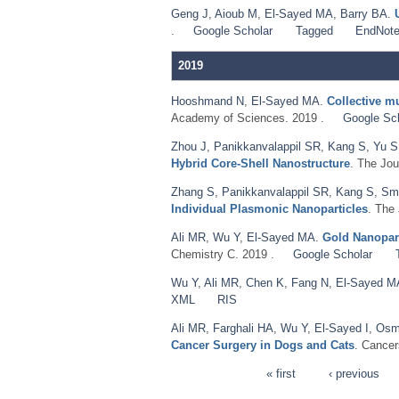
Geng J
,
Aioub M
,
El‐Sayed MA
,
Barry BA
.
.
Google Scholar
Tagged
EndNot
2019
Hooshmand N
,
El-Sayed MA
.
Collective mu
Academy of Sciences. 2019 .
Google Sc
Zhou J
,
Panikkanvalappil SR
,
Kang S
,
Yu S
Hybrid Core-Shell Nanostructure
. The Jou
Zhang S
,
Panikkanvalappil SR
,
Kang S
,
Sm
Individual Plasmonic Nanoparticles
. The
Ali MR
,
Wu Y
,
El-Sayed MA
.
Gold Nanopart
Chemistry C. 2019 .
Google Scholar
Wu Y
,
Ali MR
,
Chen K
,
Fang N
,
El-Sayed M
XML
RIS
Ali MR
,
Farghali HA
,
Wu Y
,
El-Sayed I
,
Osm
Cancer Surgery in Dogs and Cats
. Cancer
« first
‹ previous
Pages