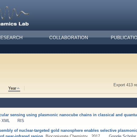
RESEARCH
COLLABORATION
PUBLICATI
Export 413 r
Year
ecular sensing using plasmonic nanocube chains in classical and quan
e XML
RIS
assembly of nuclear-targeted gold nanosphere enables selective plasmoni
rd near-infrared region
. Bioconjugate Chemistry . 2017 .
Google Scholar