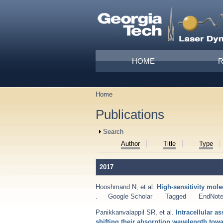
Skip to main content
Main menu
HOME
Home
You are here
Publications
Show
Search
Author
Title
Type
2017
Hooshmand N
,
et al.
High-sensitivity mol
.
Google Scholar
Tagged
EndNot
Panikkanvalappil SR
,
et al.
Intracellular 
shifting their absorption wavelength towa