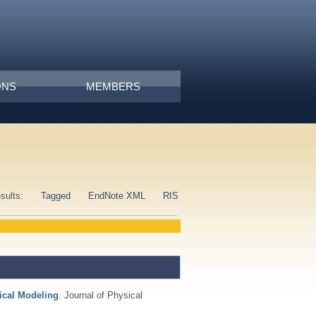
ONS
MEMBERS
esults:
Tagged
EndNote XML
RIS
tical Modeling
. Journal of Physical