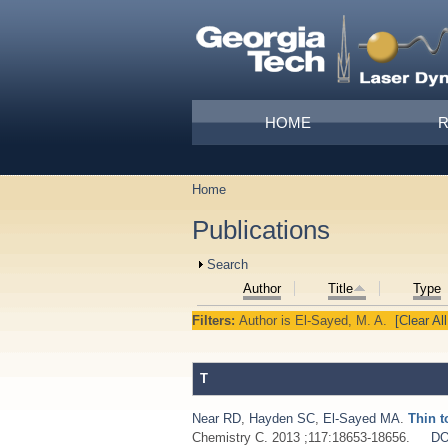
Skip to main content
Main menu
HOME
Home
You are here
Publications
Show
Search
Author
Title
Type
Filters:
Author
is
El-Sayed, M. A.
[Clear All
T
Near RD
,
Hayden SC
,
El-Sayed MA
.
Thin t
Chemistry C. 2013 ;117:18653-18656.
DO