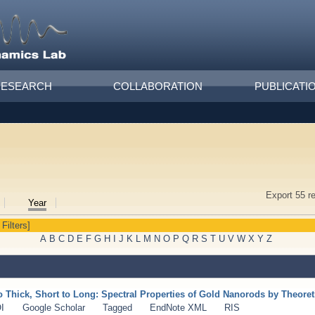
RESEARCH
COLLABORATION
PUBLICATI
Export 55 r
Year
 Filters]
A
B
C
D
E
F
G
H
I
J
K
L
M
N
O
P
Q
R
S
T
U
V
W
X
Y
Z
o Thick, Short to Long: Spectral Properties of Gold Nanorods by Theore
I
Google Scholar
Tagged
EndNote XML
RIS