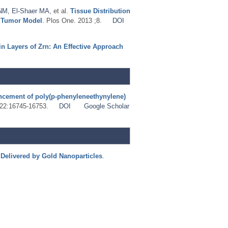
 NM
,
El-Shaer MA
, et al.
Tissue Distribution
d Tumor Model
. Plos One. 2013 ;8.
DOI
n Layers of Zrn: An Effective Approach
ncement of poly(p-phenyleneethynylene)
 ;22:16745-16753.
DOI
Google Scholar
Delivered by Gold Nanoparticles
.