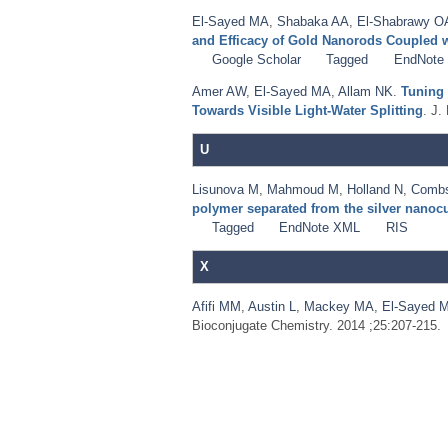
El-Sayed MA
,
Shabaka AA
,
El-Shabrawy O
and Efficacy of Gold Nanorods Coupled 
Google Scholar
Tagged
EndNote
Amer AW
,
El-Sayed MA
,
Allam NK
.
Tuning 
Towards Visible Light-Water Splitting
. J.
U
Lisunova M
,
Mahmoud M
,
Holland N
,
Comb
polymer separated from the silver nanoc
Tagged
EndNote XML
RIS
X
Afifi MM
,
Austin L
,
Mackey MA
,
El-Sayed 
Bioconjugate Chemistry. 2014 ;25:207-215.
Pages