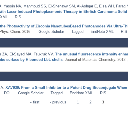
A
,
Yassin NA
,
Mahmoud SS
,
El-Shenawy SM
,
Al-Ashqar E
,
Eisa WH
,
Farag
with Laser Induced Photoplasmonic Therapy in Ehrlich Carcinoma Soli
 XML
RIS
the Photoactivity of Zirconia NanotubesBased Photoanodes Via Ultra-Thi
 Phys. Chem. 2016 .
Google Scholar
Tagged
EndNote XML
RIS
s ZA
,
El-Sayed MA
,
Tsukruk VV
.
The unusual fluorescence intensity enha
ube surface by H-bonded LbL shells
. Journal of Materials Chemistry. 2012
MA
.
XAV939: From a Small Inhibitor to a Potent Drug Bioconjugate When 
DOI
Google Scholar
Tagged
EndNote XML
RIS
« first
‹ previous
1
2
3