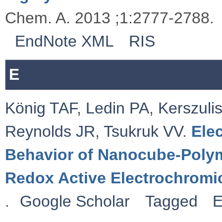
Chem. A. 2013 ;1:2777-2788.
EndNote XML
RIS
E
König TAF
,
Ledin PA
,
Kerszulis
Reynolds JR
,
Tsukruk VV
.
Ele
Behavior of Nanocube-Polym
Redox Active Electrochromi
.
Google Scholar
Tagged
E