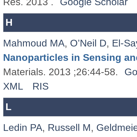
Res. 2013 .
Google Scholar
H
Mahmoud MA
,
O’Neil D
,
El-S
Nanoparticles in Sensing an
Materials. 2013 ;26:44-58.
Go
XML
RIS
L
Ledin PA
,
Russell M
,
Geldmeie