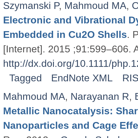
Szymanski P
,
Mahmoud MA
,
O
Electronic and Vibrational
Embedded in Cu2O Shells
. 
[Internet]. 2015 ;91:599–606. A
http://dx.doi.org/10.1111/php.
Tagged
EndNote XML
RI
Mahmoud MA
,
Narayanan R
,
Metallic Nanocatalysis: Sha
Nanoparticles and Cage Effe