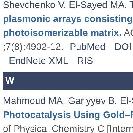
Shevchenko V
,
El-Sayed MA
,
plasmonic arrays consisting
photoisomerizable matrix.
AC
;7(8):4902-12.
PubMed
DOI
EndNote XML
RIS
W
Mahmoud MA
,
Garlyyev B
,
El
Photocatalysis Using Gold–
of Physical Chemistry C [Inte