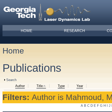
Skip to main content
Main menu
HOME
RESEARCH
CO
Home
You are here
Publications
Show
Search
Author
Title
Type
Year
Filters:
Author
is
Mahmoud, M
A
B
C
D
E
F
G
H
I
J