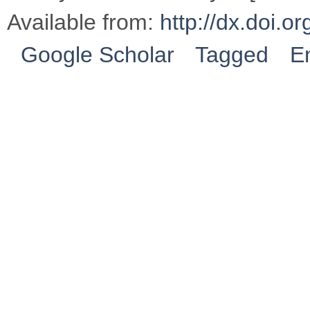
Available from:
http://dx.doi.
Google Scholar
Tagged
E