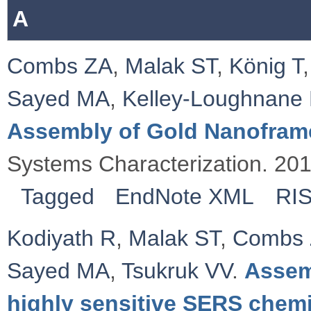
A
Combs ZA
,
Malak ST
,
König T
Sayed MA
,
Kelley‐Loughnane
Assembly of Gold Nanofram
Systems Characterization. 20
Tagged
EndNote XML
RI
Kodiyath R
,
Malak ST
,
Combs
Sayed MA
,
Tsukruk VV
.
Assem
highly sensitive SERS chemi