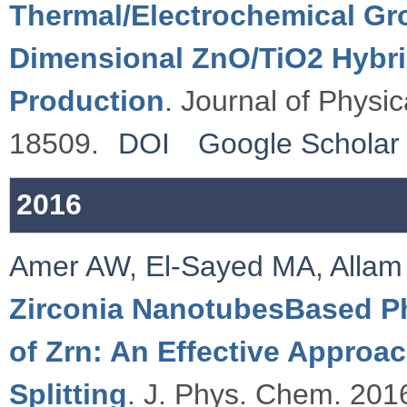
Thermal/Electrochemical Gro
Dimensional ZnO/TiO2 Hybri
Production
. Journal of Physi
18509.
DOI
Google Scholar
2016
Amer AW
,
El-Sayed MA
,
Allam
Zirconia NanotubesBased Ph
of Zrn: An Effective Approa
Splitting
. J. Phys. Chem. 2016