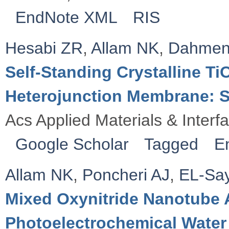
EndNote XML
RIS
Hesabi ZR
,
Allam NK
,
Dahmen
Self-Standing Crystalline T
Heterojunction Membrane: S
Acs Applied Materials & Interf
Google Scholar
Tagged
E
Allam NK
,
Poncheri AJ
,
EL-Sa
Mixed Oxynitride Nanotube 
Photoelectrochemical Water 