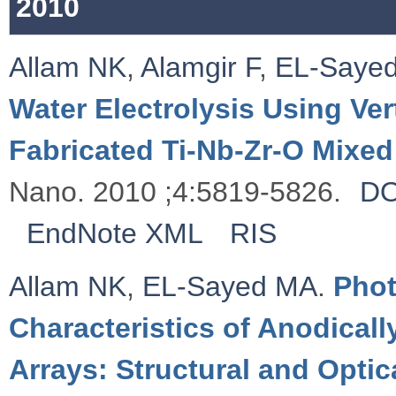
2010
Allam NK
,
Alamgir F
,
EL-Saye
Water Electrolysis Using Ver
Fabricated Ti-Nb-Zr-O Mixe
Nano. 2010 ;4:5819-5826.
DO
EndNote XML
RIS
Allam NK
,
EL-Sayed MA
.
Phot
Characteristics of Anodical
Arrays: Structural and Optic