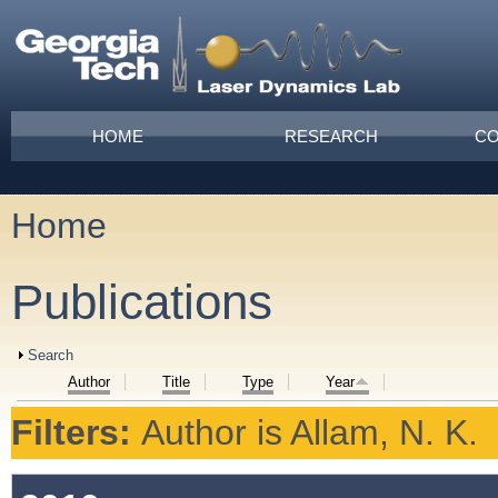
Skip to main content
Main menu
HOME
RESEARCH
CO
Home
You are here
Publications
Show
Search
Author
Title
Type
Year
Filters:
Author
is
Allam, N. K.