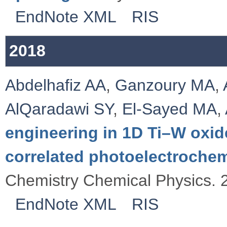
EndNote XML
RIS
2018
Abdelhafiz AA
,
Ganzoury MA
,
AlQaradawi SY
,
El-Sayed MA
,
engineering in 1D Ti–W oxid
correlated photoelectroche
Chemistry Chemical Physics. 
EndNote XML
RIS