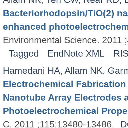
Bacteriorhodopsin/TiO(2) na
enhanced photoelectrochemic
Environmental Science. 2011 
Tagged
EndNote XML
RI
Hamedani HA
,
Allam NK
,
Garm
Electrochemical Fabrication
Nanotube Array Electrodes a
Photoelectrochemical Prope
C. 2011 ;115:13480-13486.
D