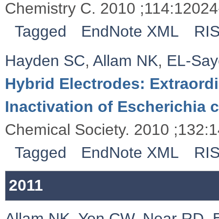
Chemistry C. 2010 ;114:12024
Tagged
EndNote XML
RI
Hayden SC
,
Allam NK
,
EL-Sa
Hybrid Electrodes: Extraord
Inactivation of Escherichia c
Chemical Society. 2010 ;132:
Tagged
EndNote XML
RI
2011
Allam NK
,
Yen CW
,
Near RD
,