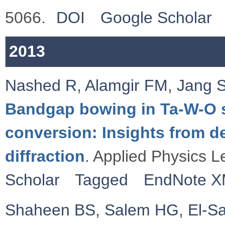
5066.
DOI
Google Scholar
2013
Nashed R
,
Alamgir FM
,
Jang 
Bandgap bowing in Ta-W-O sy
conversion: Insights from de
diffraction
. Applied Physics L
Scholar
Tagged
EndNote 
Shaheen BS
,
Salem HG
,
El-S