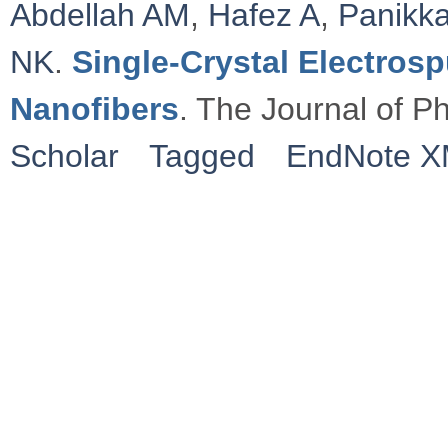
Abdellah AM
,
Hafez A
,
Panikka
NK
.
Single-Crystal Electros
Nanofibers
. The Journal of P
Scholar
Tagged
EndNote 