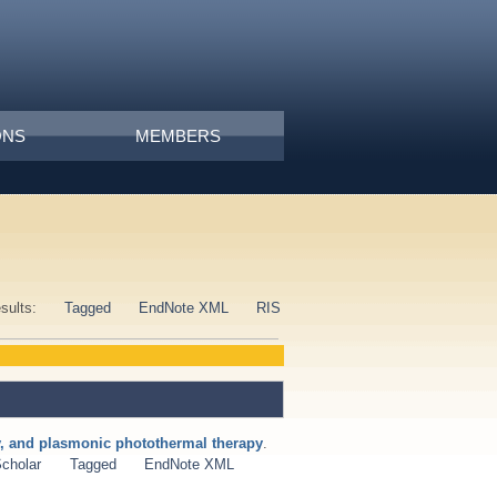
ONS
MEMBERS
esults:
Tagged
EndNote XML
RIS
ry, and plasmonic photothermal therapy
.
cholar
Tagged
EndNote XML