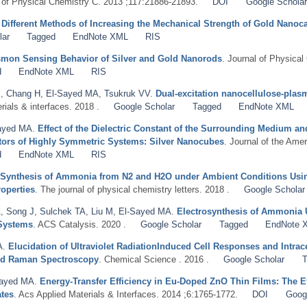
l of Physical Chemistry C. 2013 ;117:21886-21893.
DOI
Google Scholar
.
Different Methods of Increasing the Mechanical Strength of Gold Nanoc
lar
Tagged
EndNote XML
RIS
asmon Sensing Behavior of Silver and Gold Nanorods
. Journal of Physical
d
EndNote XML
RIS
E
,
Chang H
,
El-Sayed MA
,
Tsukruk VV
.
Dual-excitation nanocellulose-pla
rials & interfaces. 2018 .
Google Scholar
Tagged
EndNote XML
ayed MA
.
Effect of the Dielectric Constant of the Surrounding Medium a
tors of Highly Symmetric Systems: Silver Nanocubes
. Journal of the Ame
d
EndNote XML
RIS
 Synthesis of Ammonia from N2 and H2O under Ambient Conditions Usin
operties
. The journal of physical chemistry letters. 2018 .
Google Scholar
A
,
Song J
,
Sulchek TA
,
Liu M
,
El-Sayed MA
.
Electrosynthesis of Ammonia 
 Systems
. ACS Catalysis. 2020 .
Google Scholar
Tagged
EndNote 
A
.
Elucidation of Ultraviolet RadiationInduced Cell Responses and Intra
ed Raman Spectroscopy
. Chemical Science . 2016 .
Google Scholar
T
Sayed MA
.
Energy-Transfer Efficiency in Eu-Doped ZnO Thin Films: The Ef
ates
. Acs Applied Materials & Interfaces. 2014 ;6:1765-1772.
DOI
Goog