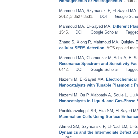
Homogeneous or Heterogeneous
. Journa
Mahmoud MA
,
Szymanski P
,
El-Sayed MA
2012 ;3:3527-3531.
DOI
Google Scho
Mahmoud MA
,
El-Sayed MA
.
Different Pl
1545.
DOI
Google Scholar
Tagge
Zhang S
,
Xiong R
,
Mahmoud MA
,
Quigley 
cellular SERS detection
. ACS applied mate
Mahmoud MA
,
Chamanzar M
,
Adibi A
,
El-S
Resonance Spectrum and Sensitivity Fac
6442.
DOI
Google Scholar
Tagge
Nazemi M
,
El-Sayed MA
.
Electrochemical
Nanocatalysts with Tunable Plasmonic Pr
Nazemi M
,
Ou P
,
Alabbady A
,
Soule L
,
Liu 
Nanocatalysts in Liquid- and Gas-Phase
Panikkanvalappil SR
,
Hira SM
,
El-Sayed M
Mammalian Cells Using Surface-Enhanc
Ahmed SM
,
Szymanski P
,
El-Nadi LM
,
El-
Dynamics and the Intermediate Defect St