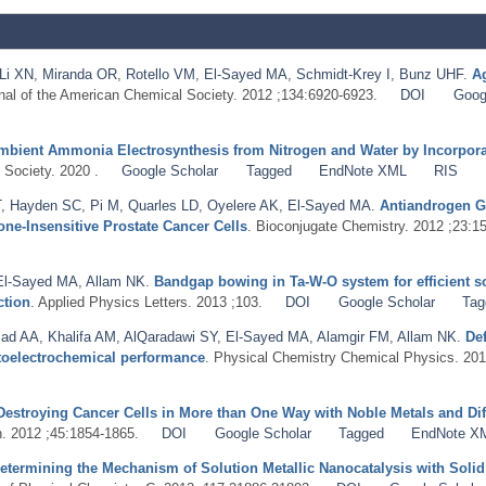
Li XN
,
Miranda OR
,
Rotello VM
,
El-Sayed MA
,
Schmidt-Krey I
,
Bunz UHF
.
Ag
rnal of the American Chemical Society. 2012 ;134:6920-6923.
DOI
Goog
mbient Ammonia Electrosynthesis from Nitrogen and Water by Incorporat
 Society. 2020 .
Google Scholar
Tagged
EndNote XML
RIS
T
,
Hayden SC
,
Pi M
,
Quarles LD
,
Oyelere AK
,
El-Sayed MA
.
Antiandrogen G
e-Insensitive Prostate Cancer Cells
. Bioconjugate Chemistry. 2012 ;23:1
El-Sayed MA
,
Allam NK
.
Bandgap bowing in Ta-W-O system for efficient s
ction
. Applied Physics Letters. 2013 ;103.
DOI
Google Scholar
Tag
iad AA
,
Khalifa AM
,
AlQaradawi SY
,
El-Sayed MA
,
Alamgir FM
,
Allam NK
.
De
otoelectrochemical performance
. Physical Chemistry Chemical Physics. 201
Destroying Cancer Cells in More than One Way with Noble Metals and Dif
. 2012 ;45:1854-1865.
DOI
Google Scholar
Tagged
EndNote X
etermining the Mechanism of Solution Metallic Nanocatalysis with Solid