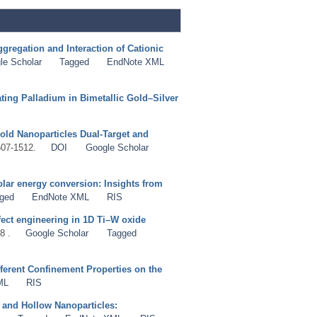
gregation and Interaction of Cationic
le Scholar
Tagged
EndNote XML
ing Palladium in Bimetallic Gold–Silver
old Nanoparticles Dual-Target and
507-1512.
DOI
Google Scholar
olar energy conversion: Insights from
ged
EndNote XML
RIS
fect engineering in 1D Ti–W oxide
8 .
Google Scholar
Tagged
ferent Confinement Properties on the
ML
RIS
 and Hollow Nanoparticles: