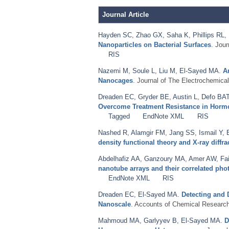
Journal Article
Hayden SC
,
Zhao GX
,
Saha K
,
Phillips RL
,
Nanoparticles on Bacterial Surfaces
. Jou
RIS
Nazemi M
,
Soule L
,
Liu M
,
El-Sayed MA
.
A
Nanocages
. Journal of The Electrochemical
Dreaden EC
,
Gryder BE
,
Austin L
,
Defo BA
Overcome Treatment Resistance in Hormon
Tagged
EndNote XML
RIS
Nashed R
,
Alamgir FM
,
Jang SS
,
Ismail Y
,
density functional theory and X-ray diffra
Abdelhafiz AA
,
Ganzoury MA
,
Amer AW
,
Fa
nanotube arrays and their correlated ph
EndNote XML
RIS
Dreaden EC
,
El-Sayed MA
.
Detecting and 
Nanoscale
. Accounts of Chemical Research
Mahmoud MA
,
Garlyyev B
,
El-Sayed MA
.
D