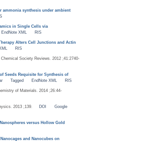
for ammonia synthesis under ambient
S
mics in Single Cells via
EndNote XML
RIS
erapy Alters Cell Junctions and Actin
 XML
RIS
. Chemical Society Reviews. 2012 ;41:2740-
of Seeds Requisite for Synthesis of
ar
Tagged
EndNote XML
RIS
hemistry of Materials. 2014 ;26:44-
hysics. 2013 ;139.
DOI
Google
d Nanospheres versus Hollow Gold
S
by Nanocages and Nanocubes on