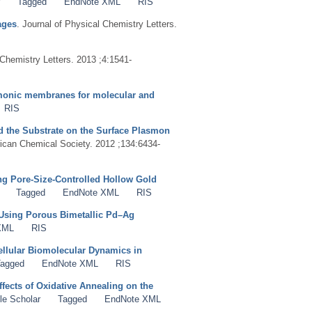
Tagged
EndNote XML
RIS
ages
. Journal of Physical Chemistry Letters.
 Chemistry Letters. 2013 ;4:1541-
smonic membranes for molecular and
RIS
nd the Substrate on the Surface Plasmon
rican Chemical Society. 2012 ;134:6434-
g Pore-Size-Controlled Hollow Gold
Tagged
EndNote XML
RIS
Using Porous Bimetallic Pd–Ag
XML
RIS
cellular Biomolecular Dynamics in
agged
EndNote XML
RIS
fects of Oxidative Annealing on the
le Scholar
Tagged
EndNote XML