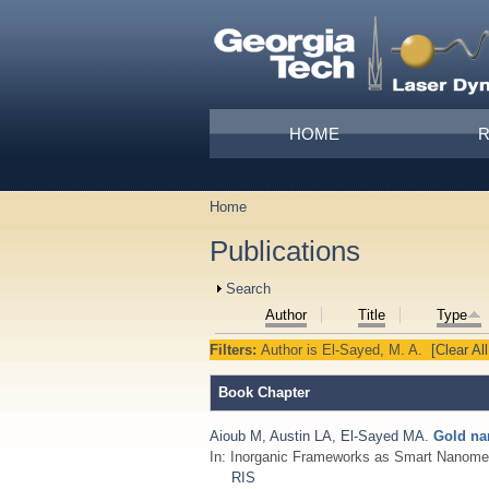
Skip to main content
Main menu
HOME
Home
You are here
Publications
Show
Search
Author
Title
Type
Filters:
Author
is
El-Sayed, M. A.
[Clear All
Book Chapter
Aioub M
,
Austin LA
,
El-Sayed MA
.
Gold na
In: Inorganic Frameworks as Smart Nanome
RIS