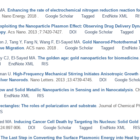
 MA
.
Enhancing the rate of electrochemical nitrogen reduction reaction 
. Nano Energy. 2018 .
Google Scholar
Tagged
EndNote XML
RI
xploiting the Nanoparticle Plasmon Effect: Observing Drug Delivery Dyna
opy
. Acs Nano. 2013 ;7:7420-7427.
DOI
Google Scholar
Tagged
en J
,
Tang Y
,
Fang N
,
Wang F
,
El-Sayed MA
.
Gold Nanorod-Photothermal Th
ive Migration
. ACS nano. 2018 .
Google Scholar
Tagged
EndNote
y CJ
,
El-Sayed MA
.
The golden age: gold nanoparticles for biomedicine
d
EndNote XML
RIS
man U
.
High-Frequency Mechanical Stirring Initiates Anisotropic Growth 
ilver Nanorods
. Nano Letters. 2013 ;13:4739-4745.
DOI
Google Schol
ow and Solid Metallic Nanoparticles in Sensing and in Nanocatalysis
. C
EndNote XML
RIS
ctangles: The roles of polarization and substrate
. Journal of Chemical P
IS
yed MA
.
Inducing Cancer Cell Death by Targeting Its Nucleus: Solid Gol
;24:897-906.
DOI
Google Scholar
Tagged
EndNote XML
RI
.
The Last Step in Converting the Surface Plasmonic Energy into Heat 