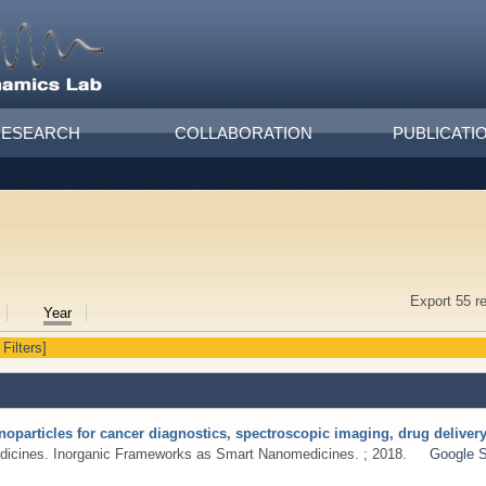
RESEARCH
COLLABORATION
PUBLICATI
Export 55 r
Year
 Filters]
noparticles for cancer diagnostics, spectroscopic imaging, drug delive
dicines. Inorganic Frameworks as Smart Nanomedicines. ; 2018.
Google S