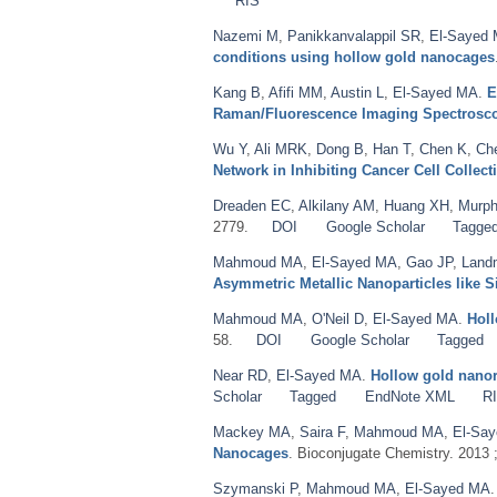
RIS
Nazemi M
,
Panikkanvalappil SR
,
El-Sayed
conditions using hollow gold nanocages
Kang B
,
Afifi MM
,
Austin L
,
El-Sayed MA
.
E
Raman/Fluorescence Imaging Spectrosc
Wu Y
,
Ali MRK
,
Dong B
,
Han T
,
Chen K
,
Ch
Network in Inhibiting Cancer Cell Collect
Dreaden EC
,
Alkilany AM
,
Huang XH
,
Murph
2779.
DOI
Google Scholar
Tagge
Mahmoud MA
,
El-Sayed MA
,
Gao JP
,
Land
Asymmetric Metallic Nanoparticles like S
Mahmoud MA
,
O'Neil D
,
El-Sayed MA
.
Holl
58.
DOI
Google Scholar
Tagged
Near RD
,
El-Sayed MA
.
Hollow gold nanore
Scholar
Tagged
EndNote XML
R
Mackey MA
,
Saira F
,
Mahmoud MA
,
El-Sa
Nanocages
. Bioconjugate Chemistry. 2013 
Szymanski P
,
Mahmoud MA
,
El-Sayed MA