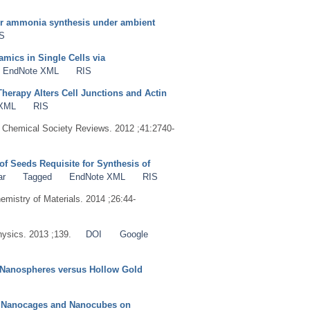
for ammonia synthesis under ambient
S
mics in Single Cells via
EndNote XML
RIS
erapy Alters Cell Junctions and Actin
 XML
RIS
. Chemical Society Reviews. 2012 ;41:2740-
of Seeds Requisite for Synthesis of
ar
Tagged
EndNote XML
RIS
hemistry of Materials. 2014 ;26:44-
hysics. 2013 ;139.
DOI
Google
d Nanospheres versus Hollow Gold
S
by Nanocages and Nanocubes on