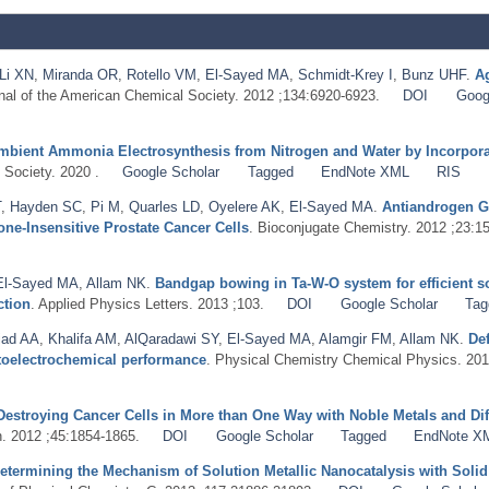
Li XN
,
Miranda OR
,
Rotello VM
,
El-Sayed MA
,
Schmidt-Krey I
,
Bunz UHF
.
Ag
rnal of the American Chemical Society. 2012 ;134:6920-6923.
DOI
Goog
mbient Ammonia Electrosynthesis from Nitrogen and Water by Incorporat
 Society. 2020 .
Google Scholar
Tagged
EndNote XML
RIS
T
,
Hayden SC
,
Pi M
,
Quarles LD
,
Oyelere AK
,
El-Sayed MA
.
Antiandrogen G
e-Insensitive Prostate Cancer Cells
. Bioconjugate Chemistry. 2012 ;23:1
El-Sayed MA
,
Allam NK
.
Bandgap bowing in Ta-W-O system for efficient s
ction
. Applied Physics Letters. 2013 ;103.
DOI
Google Scholar
Tag
iad AA
,
Khalifa AM
,
AlQaradawi SY
,
El-Sayed MA
,
Alamgir FM
,
Allam NK
.
De
otoelectrochemical performance
. Physical Chemistry Chemical Physics. 201
Destroying Cancer Cells in More than One Way with Noble Metals and Dif
. 2012 ;45:1854-1865.
DOI
Google Scholar
Tagged
EndNote X
etermining the Mechanism of Solution Metallic Nanocatalysis with Solid