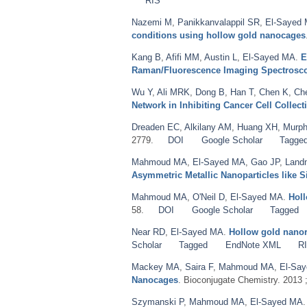
RIS
Nazemi M
,
Panikkanvalappil SR
,
El-Sayed
conditions using hollow gold nanocages
Kang B
,
Afifi MM
,
Austin L
,
El-Sayed MA
.
E
Raman/Fluorescence Imaging Spectrosc
Wu Y
,
Ali MRK
,
Dong B
,
Han T
,
Chen K
,
Ch
Network in Inhibiting Cancer Cell Collect
Dreaden EC
,
Alkilany AM
,
Huang XH
,
Murph
2779.
DOI
Google Scholar
Tagge
Mahmoud MA
,
El-Sayed MA
,
Gao JP
,
Land
Asymmetric Metallic Nanoparticles like S
Mahmoud MA
,
O'Neil D
,
El-Sayed MA
.
Holl
58.
DOI
Google Scholar
Tagged
Near RD
,
El-Sayed MA
.
Hollow gold nanore
Scholar
Tagged
EndNote XML
R
Mackey MA
,
Saira F
,
Mahmoud MA
,
El-Sa
Nanocages
. Bioconjugate Chemistry. 2013 
Szymanski P
,
Mahmoud MA
,
El-Sayed MA