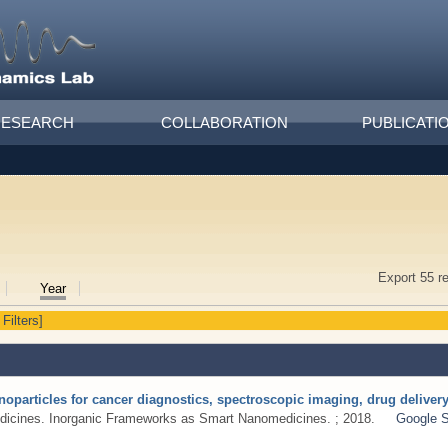
RESEARCH
COLLABORATION
PUBLICATI
Export 55 r
Year
 Filters]
noparticles for cancer diagnostics, spectroscopic imaging, drug delive
dicines. Inorganic Frameworks as Smart Nanomedicines. ; 2018.
Google S