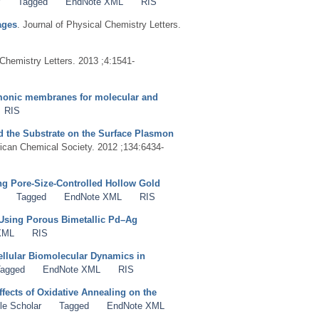
Tagged
EndNote XML
RIS
ages
. Journal of Physical Chemistry Letters.
 Chemistry Letters. 2013 ;4:1541-
smonic membranes for molecular and
RIS
nd the Substrate on the Surface Plasmon
rican Chemical Society. 2012 ;134:6434-
g Pore-Size-Controlled Hollow Gold
Tagged
EndNote XML
RIS
Using Porous Bimetallic Pd–Ag
XML
RIS
cellular Biomolecular Dynamics in
agged
EndNote XML
RIS
fects of Oxidative Annealing on the
le Scholar
Tagged
EndNote XML