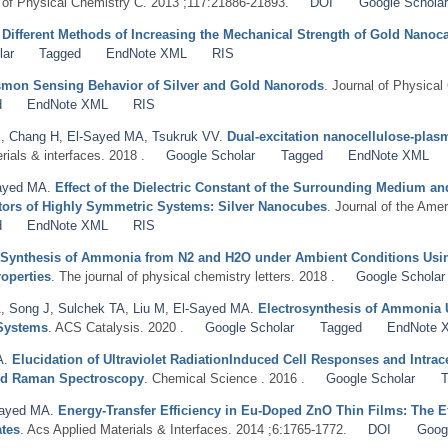
l of Physical Chemistry C. 2013 ;117:21886-21893.
DOI
Google Scholar
.
Different Methods of Increasing the Mechanical Strength of Gold Nanoc
lar
Tagged
EndNote XML
RIS
asmon Sensing Behavior of Silver and Gold Nanorods
. Journal of Physical
d
EndNote XML
RIS
E
,
Chang H
,
El-Sayed MA
,
Tsukruk VV
.
Dual-excitation nanocellulose-pla
rials & interfaces. 2018 .
Google Scholar
Tagged
EndNote XML
ayed MA
.
Effect of the Dielectric Constant of the Surrounding Medium a
tors of Highly Symmetric Systems: Silver Nanocubes
. Journal of the Ame
d
EndNote XML
RIS
 Synthesis of Ammonia from N2 and H2O under Ambient Conditions Usin
operties
. The journal of physical chemistry letters. 2018 .
Google Scholar
A
,
Song J
,
Sulchek TA
,
Liu M
,
El-Sayed MA
.
Electrosynthesis of Ammonia 
 Systems
. ACS Catalysis. 2020 .
Google Scholar
Tagged
EndNote 
A
.
Elucidation of Ultraviolet RadiationInduced Cell Responses and Intra
ed Raman Spectroscopy
. Chemical Science . 2016 .
Google Scholar
T
Sayed MA
.
Energy-Transfer Efficiency in Eu-Doped ZnO Thin Films: The Ef
ates
. Acs Applied Materials & Interfaces. 2014 ;6:1765-1772.
DOI
Goog