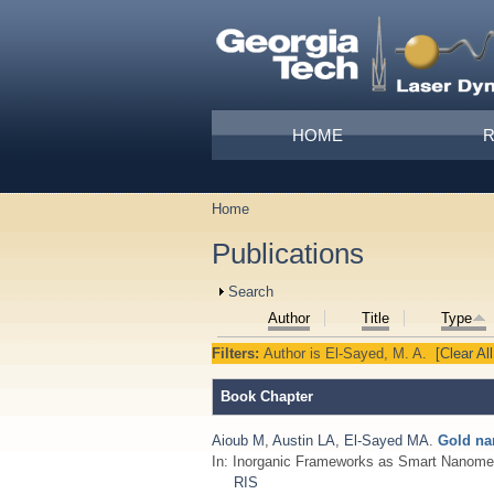
Skip to main content
Main menu
HOME
Home
You are here
Publications
Show
Search
Author
Title
Type
Filters:
Author
is
El-Sayed, M. A.
[Clear All
Book Chapter
Aioub M
,
Austin LA
,
El-Sayed MA
.
Gold na
In: Inorganic Frameworks as Smart Nanome
RIS