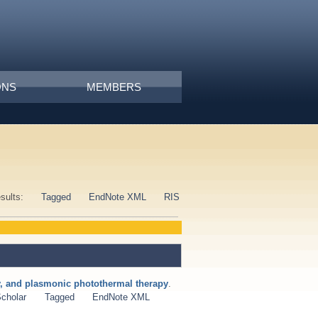
ONS
MEMBERS
esults:
Tagged
EndNote XML
RIS
ry, and plasmonic photothermal therapy
.
cholar
Tagged
EndNote XML