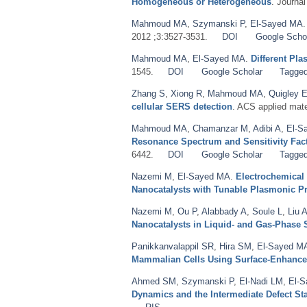
Homogeneous or Heterogeneous
. Journa
Mahmoud MA
,
Szymanski P
,
El-Sayed MA
2012 ;3:3527-3531.
DOI
Google Scho
Mahmoud MA
,
El-Sayed MA
.
Different Pl
1545.
DOI
Google Scholar
Tagge
Zhang S
,
Xiong R
,
Mahmoud MA
,
Quigley 
cellular SERS detection
. ACS applied mate
Mahmoud MA
,
Chamanzar M
,
Adibi A
,
El-S
Resonance Spectrum and Sensitivity Fac
6442.
DOI
Google Scholar
Tagge
Nazemi M
,
El-Sayed MA
.
Electrochemical
Nanocatalysts with Tunable Plasmonic Pr
Nazemi M
,
Ou P
,
Alabbady A
,
Soule L
,
Liu 
Nanocatalysts in Liquid- and Gas-Phase
Panikkanvalappil SR
,
Hira SM
,
El-Sayed M
Mammalian Cells Using Surface-Enhanc
Ahmed SM
,
Szymanski P
,
El-Nadi LM
,
El-
Dynamics and the Intermediate Defect St