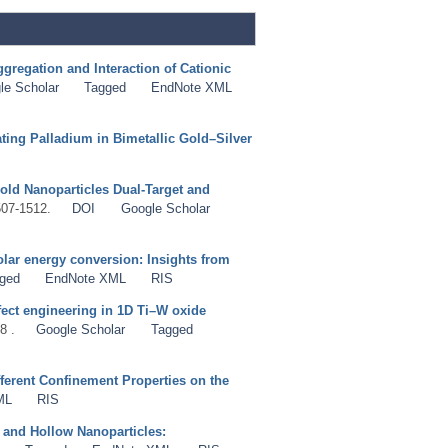
gregation and Interaction of Cationic
le Scholar
Tagged
EndNote XML
ing Palladium in Bimetallic Gold–Silver
old Nanoparticles Dual-Target and
507-1512.
DOI
Google Scholar
olar energy conversion: Insights from
ged
EndNote XML
RIS
fect engineering in 1D Ti–W oxide
8 .
Google Scholar
Tagged
ferent Confinement Properties on the
ML
RIS
 and Hollow Nanoparticles: