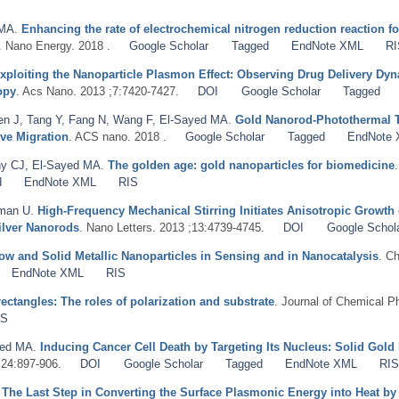
 MA
.
Enhancing the rate of electrochemical nitrogen reduction reaction 
. Nano Energy. 2018 .
Google Scholar
Tagged
EndNote XML
RI
xploiting the Nanoparticle Plasmon Effect: Observing Drug Delivery Dyna
opy
. Acs Nano. 2013 ;7:7420-7427.
DOI
Google Scholar
Tagged
en J
,
Tang Y
,
Fang N
,
Wang F
,
El-Sayed MA
.
Gold Nanorod-Photothermal Th
ive Migration
. ACS nano. 2018 .
Google Scholar
Tagged
EndNote
y CJ
,
El-Sayed MA
.
The golden age: gold nanoparticles for biomedicine
d
EndNote XML
RIS
man U
.
High-Frequency Mechanical Stirring Initiates Anisotropic Growth 
ilver Nanorods
. Nano Letters. 2013 ;13:4739-4745.
DOI
Google Schol
ow and Solid Metallic Nanoparticles in Sensing and in Nanocatalysis
. C
EndNote XML
RIS
ctangles: The roles of polarization and substrate
. Journal of Chemical P
IS
yed MA
.
Inducing Cancer Cell Death by Targeting Its Nucleus: Solid Gol
;24:897-906.
DOI
Google Scholar
Tagged
EndNote XML
RI
.
The Last Step in Converting the Surface Plasmonic Energy into Heat 