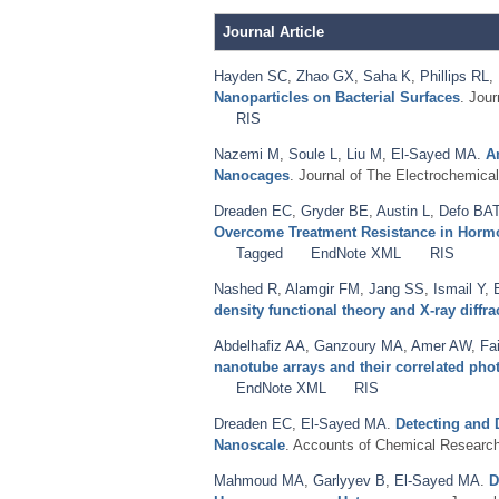
Journal Article
Hayden SC
,
Zhao GX
,
Saha K
,
Phillips RL
,
Nanoparticles on Bacterial Surfaces
. Jou
RIS
Nazemi M
,
Soule L
,
Liu M
,
El-Sayed MA
.
A
Nanocages
. Journal of The Electrochemical
Dreaden EC
,
Gryder BE
,
Austin L
,
Defo BA
Overcome Treatment Resistance in Hormon
Tagged
EndNote XML
RIS
Nashed R
,
Alamgir FM
,
Jang SS
,
Ismail Y
,
density functional theory and X-ray diffra
Abdelhafiz AA
,
Ganzoury MA
,
Amer AW
,
Fa
nanotube arrays and their correlated ph
EndNote XML
RIS
Dreaden EC
,
El-Sayed MA
.
Detecting and 
Nanoscale
. Accounts of Chemical Research
Mahmoud MA
,
Garlyyev B
,
El-Sayed MA
.
D